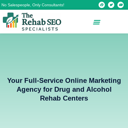
Skip
F
T
Y
No Salespeople, Only Consultants!
a
w
o
c
i
u
to
e
t
t
b
t
u
content
o
e
b
o
r
e
k
Your Full-Service Online Marketing
Agency for Drug and Alcohol
Rehab Centers