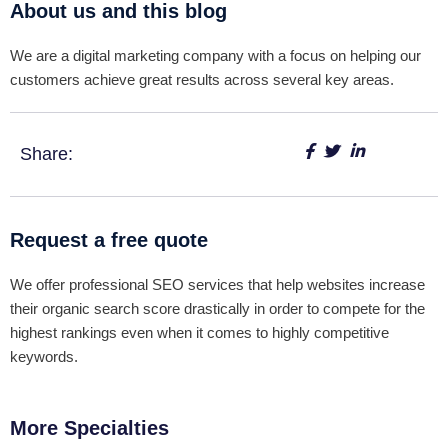
About us and this blog
We are a digital marketing company with a focus on helping our
customers achieve great results across several key areas.
Share:
Request a free quote
We offer professional SEO services that help websites increase
their organic search score drastically in order to compete for the
highest rankings even when it comes to highly competitive
keywords.
More Specialties