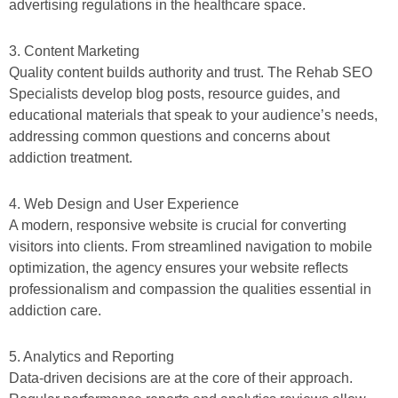
advertising regulations in the healthcare space.
3. Content Marketing
Quality content builds authority and trust. The Rehab SEO
Specialists develop blog posts, resource guides, and
educational materials that speak to your audience’s needs,
addressing common questions and concerns about
addiction treatment.
4. Web Design and User Experience
A modern, responsive website is crucial for converting
visitors into clients. From streamlined navigation to mobile
optimization, the agency ensures your website reflects
professionalism and compassion the qualities essential in
addiction care.
5. Analytics and Reporting
Data-driven decisions are at the core of their approach.