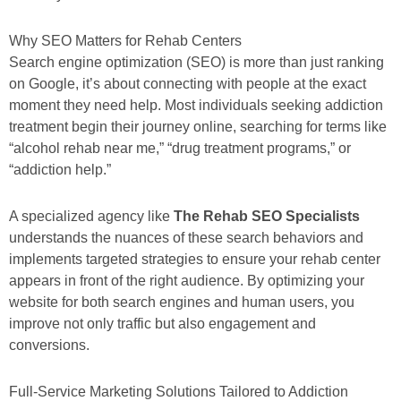
Why SEO Matters for Rehab Centers
Search engine optimization (SEO) is more than just ranking
on Google, it’s about connecting with people at the exact
moment they need help. Most individuals seeking addiction
treatment begin their journey online, searching for terms like
“alcohol rehab near me,” “drug treatment programs,” or
“addiction help.”
A specialized agency like
The Rehab SEO Specialists
understands the nuances of these search behaviors and
implements targeted strategies to ensure your rehab center
appears in front of the right audience. By optimizing your
website for both search engines and human users, you
improve not only traffic but also engagement and
conversions.
Full-Service Marketing Solutions Tailored to Addiction