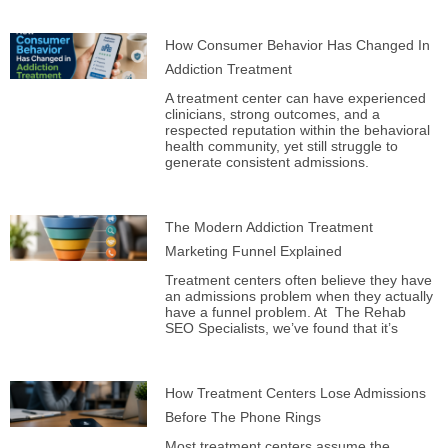
How Consumer Behavior Has Changed In
Addiction Treatment
A treatment center can have experienced
clinicians, strong outcomes, and a
respected reputation within the behavioral
health community, yet still struggle to
generate consistent admissions.
The Modern Addiction Treatment
Marketing Funnel Explained
Treatment centers often believe they have
an admissions problem when they actually
have a funnel problem. At The Rehab
SEO Specialists, we’ve found that it’s
How Treatment Centers Lose Admissions
Before The Phone Rings
Most treatment centers assume the