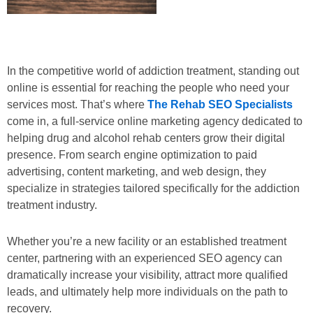
In the competitive world of addiction treatment, standing out
online is essential for reaching the people who need your
services most. That’s where
The Rehab SEO Specialists
come in, a full-service online marketing agency dedicated to
helping drug and alcohol rehab centers grow their digital
presence. From search engine optimization to paid
advertising, content marketing, and web design, they
specialize in strategies tailored specifically for the addiction
treatment industry.
Whether you’re a new facility or an established treatment
center, partnering with an experienced SEO agency can
dramatically increase your visibility, attract more qualified
leads, and ultimately help more individuals on the path to
recovery.