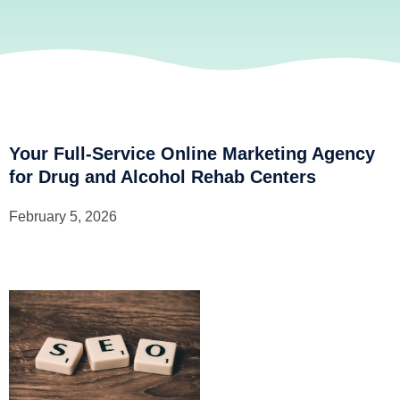
Your Full-Service Online Marketing Agency
for Drug and Alcohol Rehab Centers
February 5, 2026