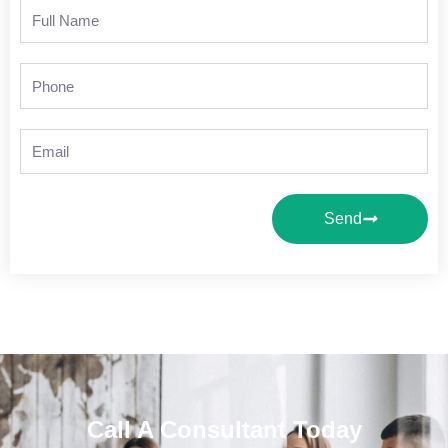
Full
Name
Phone
Email
Send
Call A Consultant Today