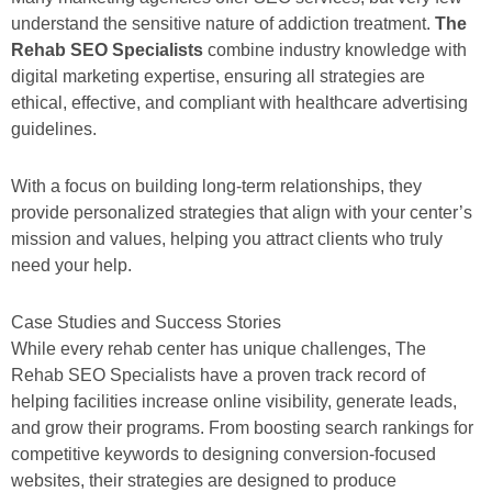
understand the sensitive nature of addiction treatment.
The
Rehab SEO Specialists
combine industry knowledge with
digital marketing expertise, ensuring all strategies are
ethical, effective, and compliant with healthcare advertising
guidelines.
With a focus on building long-term relationships, they
provide personalized strategies that align with your center’s
mission and values, helping you attract clients who truly
need your help.
Case Studies and Success Stories
While every rehab center has unique challenges, The
Rehab SEO Specialists have a proven track record of
helping facilities increase online visibility, generate leads,
and grow their programs. From boosting search rankings for
competitive keywords to designing conversion-focused
websites, their strategies are designed to produce