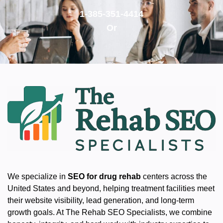
1-385-351-4414
Or
We specialize in
SEO for drug rehab
centers across the
United States and beyond, helping treatment facilities meet
their website visibility, lead generation, and long-term
growth goals. At The Rehab SEO Specialists, we combine