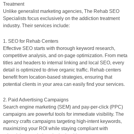
Treatment
Unlike generalist marketing agencies, The Rehab SEO
Specialists focus exclusively on the addiction treatment
industry. Their services include:
1. SEO for Rehab Centers
Effective SEO starts with thorough keyword research,
competitive analysis, and on-page optimization. From meta
titles and headers to internal linking and local SEO, every
detail is optimized to drive organic traffic. Rehab centers
benefit from location-based strategies, ensuring that
potential clients in your area can easily find your services.
2. Paid Advertising Campaigns
Search engine marketing (SEM) and pay-per-click (PPC)
campaigns are powerful tools for immediate visibility. The
agency crafts campaigns targeting high-intent keywords,
maximizing your ROI while staying compliant with