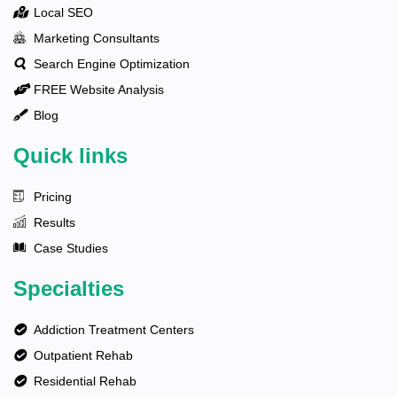
Local SEO
Marketing Consultants
Search Engine Optimization
FREE Website Analysis
Blog
Quick links
Pricing
Results
Case Studies
Specialties
Addiction Treatment Centers
Outpatient Rehab
Residential Rehab