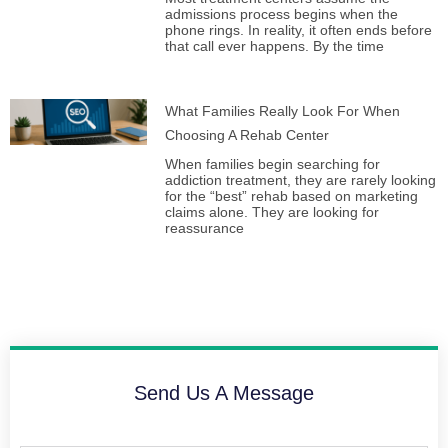
admissions process begins when the
phone rings. In reality, it often ends before
that call ever happens. By the time
What Families Really Look For When
Choosing A Rehab Center
When families begin searching for
addiction treatment, they are rarely looking
for the “best” rehab based on marketing
claims alone. They are looking for
reassurance
Send Us A Message