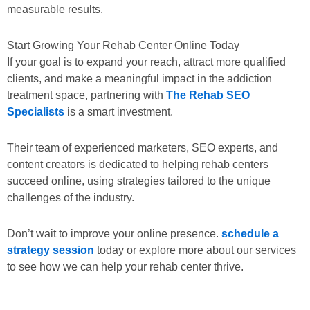
measurable results.
Start Growing Your Rehab Center Online Today
If your goal is to expand your reach, attract more qualified
clients, and make a meaningful impact in the addiction
treatment space, partnering with
The Rehab SEO
Specialists
is a smart investment.
Their team of experienced marketers, SEO experts, and
content creators is dedicated to helping rehab centers
succeed online, using strategies tailored to the unique
challenges of the industry.
Don’t wait to improve your online presence.
schedule a
strategy session
today or explore more about our services
to see how we can help your rehab center thrive.