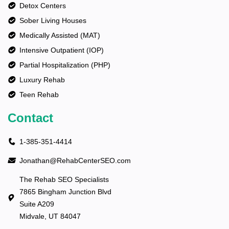
Detox Centers
Sober Living Houses
Medically Assisted (MAT)
Intensive Outpatient (IOP)
Partial Hospitalization (PHP)
Luxury Rehab
Teen Rehab
Contact
1-385-351-4414
Jonathan@RehabCenterSEO.com
The Rehab SEO Specialists
7865 Bingham Junction Blvd
Suite A209
Midvale, UT 84047