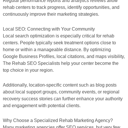
Regular performance reports and analytics reviews allow
rehab centers to track progress, identify opportunities, and
continuously improve their marketing strategies.
Local SEO: Connecting with Your Community
Local search optimization is especially critical for rehab
centers. People typically seek treatment options close to
home or within a manageable distance. By optimizing
Google Business Profiles, local citations, and maps visibility,
The Rehab SEO Specialists help your center become the
top choice in your region.
Additionally, location-specific content such as blog posts
about local support groups, community events, or regional
recovery success stories can further enhance your authority
and engagement with potential clients.
Why Choose a Specialized Rehab Marketing Agency?
Many marketing agencies offer SEO services, but very few