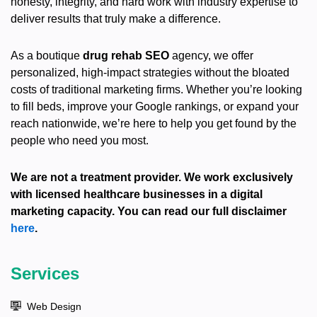
honesty, integrity, and hard work with industry expertise to
deliver results that truly make a difference.
As a boutique
drug rehab SEO
agency, we offer
personalized, high-impact strategies without the bloated
costs of traditional marketing firms. Whether you’re looking
to fill beds, improve your Google rankings, or expand your
reach nationwide, we’re here to help you get found by the
people who need you most.
We are not a treatment provider. We work exclusively
with licensed healthcare businesses in a digital
marketing capacity. You can read our full disclaimer
here
.
Services
Web Design