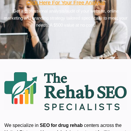
Click Here For Your Free Analysis
Get a professional analysis/audit of your website, online
marketing and branding strategy tailored specifically to meet your
needs. A $500 value at no cost.
We specialize in
SEO for drug rehab
centers across the