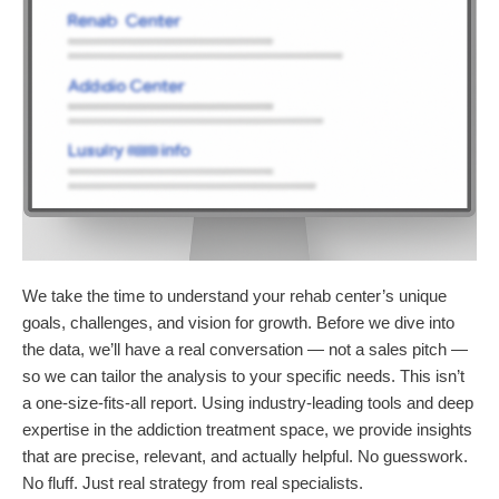
We take the time to understand your rehab center’s unique
goals, challenges, and vision for growth. Before we dive into
the data, we’ll have a real conversation — not a sales pitch —
so we can tailor the analysis to your specific needs. This isn’t
a one-size-fits-all report. Using industry-leading tools and deep
expertise in the addiction treatment space, we provide insights
that are precise, relevant, and actually helpful. No guesswork.
No fluff. Just real strategy from real specialists.