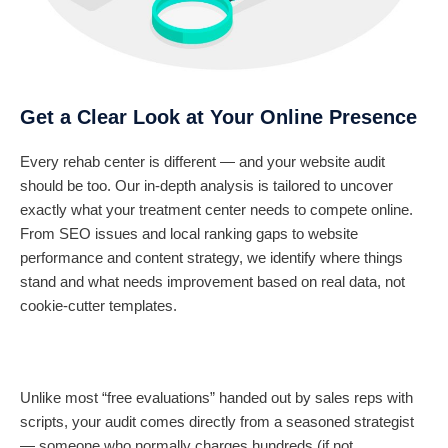
Get a Clear Look at Your Online Presence
Every rehab center is different — and your website audit
should be too. Our in-depth analysis is tailored to uncover
exactly what your treatment center needs to compete online.
From SEO issues and local ranking gaps to website
performance and content strategy, we identify where things
stand and what needs improvement based on real data, not
cookie-cutter templates.
Unlike most “free evaluations” handed out by sales reps with
scripts, your audit comes directly from a seasoned strategist
— someone who normally charges hundreds (if not