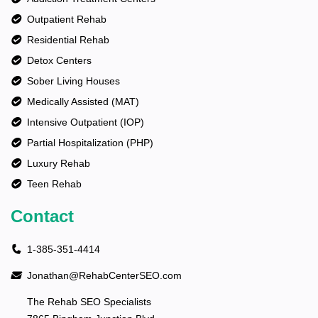
Outpatient Rehab
Residential Rehab
Detox Centers
Sober Living Houses
Medically Assisted (MAT)
Intensive Outpatient (IOP)
Partial Hospitalization (PHP)
Luxury Rehab
Teen Rehab
Contact
1-385-351-4414
Jonathan@RehabCenterSEO.com
The Rehab SEO Specialists