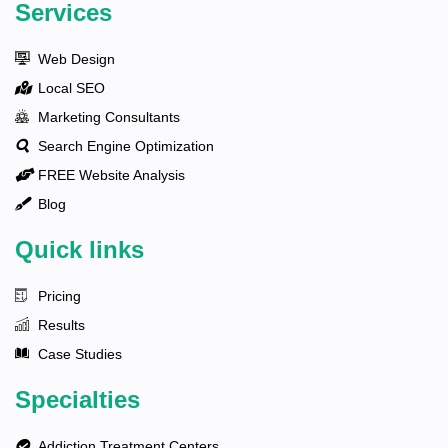
Services
Web Design
Local SEO
Marketing Consultants
Search Engine Optimization
FREE Website Analysis
Blog
Quick links
Pricing
Results
Case Studies
Specialties
Addiction Treatment Centers