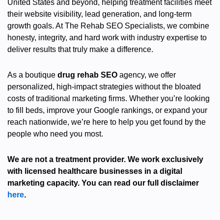
United States and beyond, helping treatment facilities meet
their website visibility, lead generation, and long-term
growth goals. At The Rehab SEO Specialists, we combine
honesty, integrity, and hard work with industry expertise to
deliver results that truly make a difference.
As a boutique
drug rehab SEO
agency, we offer
personalized, high-impact strategies without the bloated
costs of traditional marketing firms. Whether you’re looking
to fill beds, improve your Google rankings, or expand your
reach nationwide, we’re here to help you get found by the
people who need you most.
We are not a treatment provider. We work exclusively
with licensed healthcare businesses in a digital
marketing capacity. You can read our full disclaimer
here
.