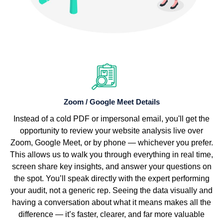
Zoom / Google Meet Details
Instead of a cold PDF or impersonal email, you'll get the
opportunity to review your website analysis live over
Zoom, Google Meet, or by phone — whichever you prefer.
This allows us to walk you through everything in real time,
screen share key insights, and answer your questions on
the spot. You’ll speak directly with the expert performing
your audit, not a generic rep. Seeing the data visually and
having a conversation about what it means makes all the
difference — it’s faster, clearer, and far more valuable