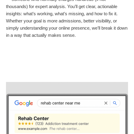
thousands) for expert analysis. You’ll get clear, actionable
insights: what’s working, what’s missing, and how to fix it.
Whether your goal is more admissions, better visibility, or
simply understanding your online presence, we’ll break it down
in a way that actually makes sense.