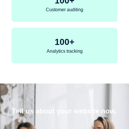
100
+
Customer auditing
100
+
Analytics tracking
Tell us about your website now.