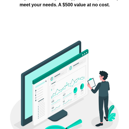
meet your needs. A $500 value at no cost.