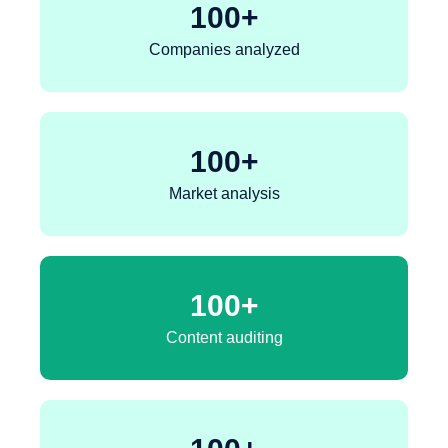
100
+
Companies analyzed
100
+
Market analysis
100
+
Content auditing