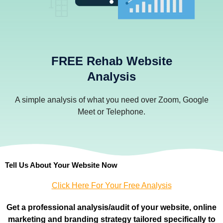
FREE Rehab Website
Analysis
A simple analysis of what you need over Zoom, Google
Meet or Telephone.
Tell Us About Your Website Now
Click Here For Your Free Analysis
Get a professional
analysis/audit of your website, online
marketing and branding strategy tailored specifically to