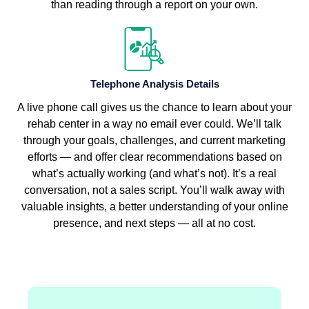
than reading through a report on your own.
Telephone Analysis Details
A live phone call gives us the chance to learn about your
rehab center in a way no email ever could. We’ll talk
through your goals, challenges, and current marketing
efforts — and offer clear recommendations based on
what’s actually working (and what’s not). It’s a real
conversation, not a sales script. You’ll walk away with
valuable insights, a better understanding of your online
presence, and next steps — all at no cost.