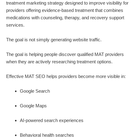
treatment marketing strategy designed to improve visibility for
providers offering evidence-based treatment that combines
medications with counseling, therapy, and recovery support
services.
The goal is not simply generating website traffic.
The goal is helping people discover qualified MAT providers
when they are actively researching treatment options.
Effective MAT SEO helps providers become more visible in:
Google Search
Google Maps
AI-powered search experiences
Behavioral health searches