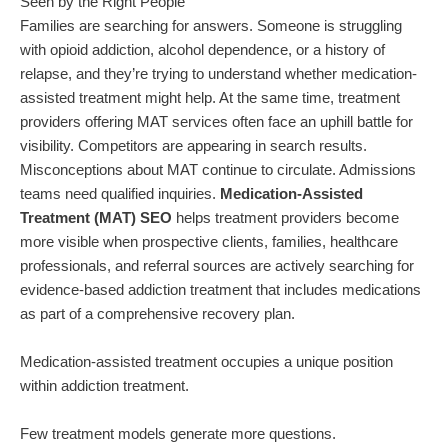
Seen by the Right People
Families are searching for answers. Someone is struggling
with opioid addiction, alcohol dependence, or a history of
relapse, and they’re trying to understand whether medication-
assisted treatment might help. At the same time, treatment
providers offering MAT services often face an uphill battle for
visibility. Competitors are appearing in search results.
Misconceptions about MAT continue to circulate. Admissions
teams need qualified inquiries.
Medication-Assisted
Treatment (MAT) SEO
helps treatment providers become
more visible when prospective clients, families, healthcare
professionals, and referral sources are actively searching for
evidence-based addiction treatment that includes medications
as part of a comprehensive recovery plan.
Medication-assisted treatment occupies a unique position
within addiction treatment.
Few treatment models generate more questions.