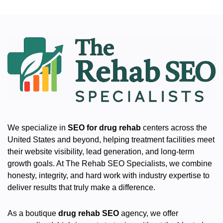
We specialize in
SEO for drug rehab
centers across the
United States and beyond, helping treatment facilities meet
their website visibility, lead generation, and long-term
growth goals. At The Rehab SEO Specialists, we combine
honesty, integrity, and hard work with industry expertise to
deliver results that truly make a difference.
As a boutique
drug rehab SEO
agency, we offer