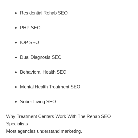
Residential Rehab SEO
PHP SEO
IOP SEO
Dual Diagnosis SEO
Behavioral Health SEO
Mental Health Treatment SEO
Sober Living SEO
Why Treatment Centers Work With The Rehab SEO
Specialists
Most agencies understand marketing.