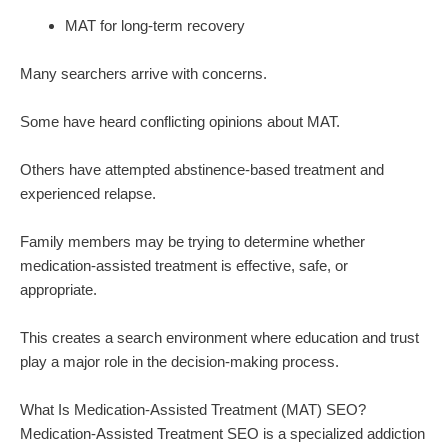
MAT for long-term recovery
Many searchers arrive with concerns.
Some have heard conflicting opinions about MAT.
Others have attempted abstinence-based treatment and
experienced relapse.
Family members may be trying to determine whether
medication-assisted treatment is effective, safe, or
appropriate.
This creates a search environment where education and trust
play a major role in the decision-making process.
What Is Medication-Assisted Treatment (MAT) SEO?
Medication-Assisted Treatment SEO is a specialized addiction