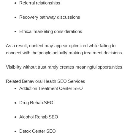
Referral relationships
Recovery pathway discussions
Ethical marketing considerations
As a result, content may appear optimized while failing to
connect with the people actually making treatment decisions.
Visibility without trust rarely creates meaningful opportunities.
Related Behavioral Health SEO Services
Addiction Treatment Center SEO
Drug Rehab SEO
Alcohol Rehab SEO
Detox Center SEO