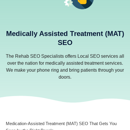
Medically Assisted Treatment (MAT)
SEO
The Rehab SEO Specialists offers Local SEO services all
over the nation for medically assisted treatment services.
We make your phone ring and bring patients through your
doors.
Medication-Assisted Treatment (MAT) SEO That Gets You