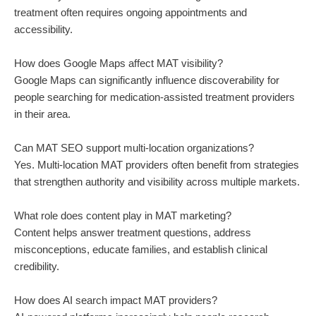
treatment often requires ongoing appointments and
accessibility.
How does Google Maps affect MAT visibility?
Google Maps can significantly influence discoverability for
people searching for medication-assisted treatment providers
in their area.
Can MAT SEO support multi-location organizations?
Yes. Multi-location MAT providers often benefit from strategies
that strengthen authority and visibility across multiple markets.
What role does content play in MAT marketing?
Content helps answer treatment questions, address
misconceptions, educate families, and establish clinical
credibility.
How does AI search impact MAT providers?