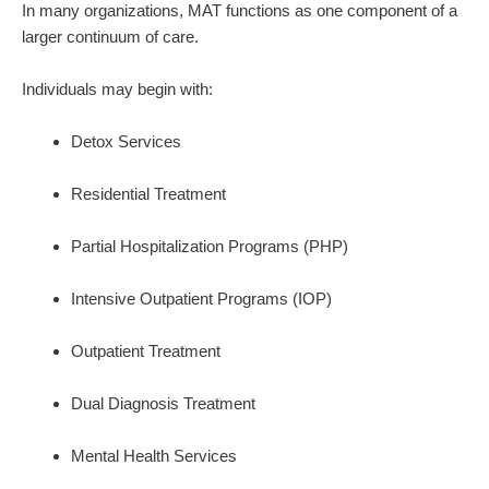
In many organizations, MAT functions as one component of a
larger continuum of care.
Individuals may begin with:
Detox Services
Residential Treatment
Partial Hospitalization Programs (PHP)
Intensive Outpatient Programs (IOP)
Outpatient Treatment
Dual Diagnosis Treatment
Mental Health Services