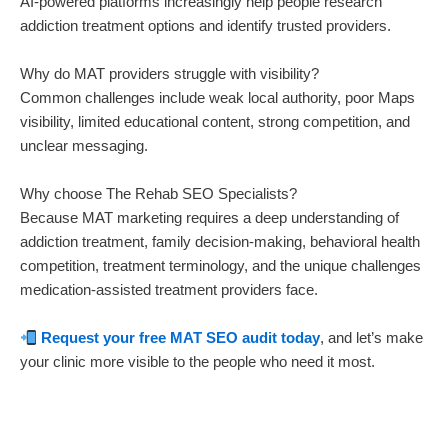
AI-powered platforms increasingly help people research
addiction treatment options and identify trusted providers.
Why do MAT providers struggle with visibility?
Common challenges include weak local authority, poor Maps
visibility, limited educational content, strong competition, and
unclear messaging.
Why choose The Rehab SEO Specialists?
Because MAT marketing requires a deep understanding of
addiction treatment, family decision-making, behavioral health
competition, treatment terminology, and the unique challenges
medication-assisted treatment providers face.
Request your free MAT SEO audit today
, and let’s make
your clinic more visible to the people who need it most.