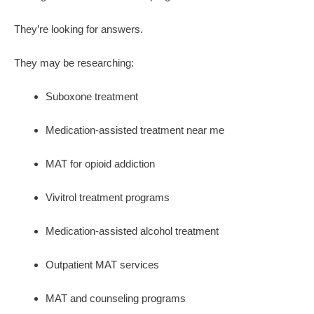
They’re looking for answers.
They may be researching:
Suboxone treatment
Medication-assisted treatment near me
MAT for opioid addiction
Vivitrol treatment programs
Medication-assisted alcohol treatment
Outpatient MAT services
MAT and counseling programs