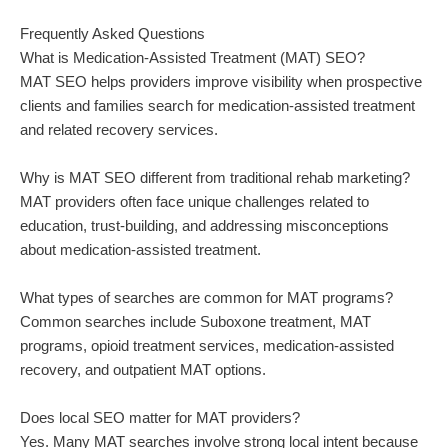
Frequently Asked Questions
What is Medication-Assisted Treatment (MAT) SEO?
MAT SEO helps providers improve visibility when prospective
clients and families search for medication-assisted treatment
and related recovery services.
Why is MAT SEO different from traditional rehab marketing?
MAT providers often face unique challenges related to
education, trust-building, and addressing misconceptions
about medication-assisted treatment.
What types of searches are common for MAT programs?
Common searches include Suboxone treatment, MAT
programs, opioid treatment services, medication-assisted
recovery, and outpatient MAT options.
Does local SEO matter for MAT providers?
Yes. Many MAT searches involve strong local intent because