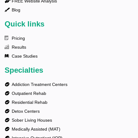
FREE Website Analysis
Blog
Quick links
Pricing
Results
Case Studies
Specialties
Addiction Treatment Centers
Outpatient Rehab
Residential Rehab
Detox Centers
Sober Living Houses
Medically Assisted (MAT)