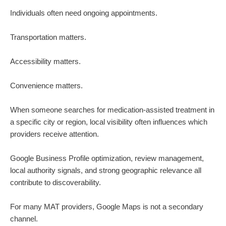
Individuals often need ongoing appointments.
Transportation matters.
Accessibility matters.
Convenience matters.
When someone searches for medication-assisted treatment in
a specific city or region, local visibility often influences which
providers receive attention.
Google Business Profile optimization, review management,
local authority signals, and strong geographic relevance all
contribute to discoverability.
For many MAT providers, Google Maps is not a secondary
channel.