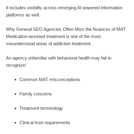
It includes visibility across emerging AI-powered information
platforms as well.
Why General SEO Agencies Often Miss the Nuances of MAT
Medication-assisted treatment is one of the most
misunderstood areas of addiction treatment.
An agency unfamiliar with behavioral health may fail to
recognize:
Common MAT misconceptions
Family concerns
Treatment terminology
Clinical trust requirements