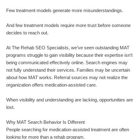
Few treatment models generate more misunderstandings.
And few treatment models require more trust before someone
decides to reach out.
At The Rehab SEO Specialists, we’ve seen outstanding MAT
programs struggle to gain visibility because their expertise isn’t
being communicated effectively online. Search engines may
not fully understand their services. Families may be uncertain
about how MAT works. Referral sources may not realize the
organization offers medication-assisted care.
When visibility and understanding are lacking, opportunities are
lost.
Why MAT Search Behavior Is Different
People searching for medication-assisted treatment are often
looking for more than a rehab program.