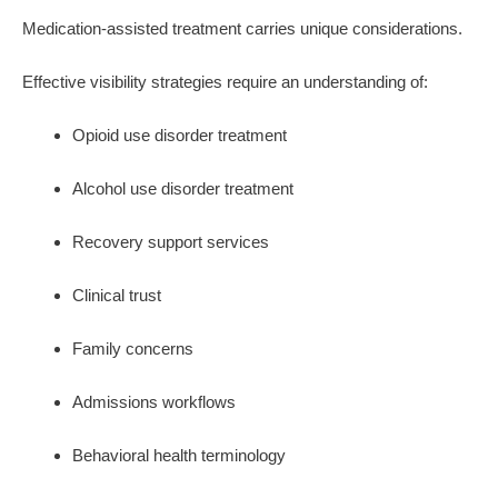
Medication-assisted treatment carries unique considerations.
Effective visibility strategies require an understanding of:
Opioid use disorder treatment
Alcohol use disorder treatment
Recovery support services
Clinical trust
Family concerns
Admissions workflows
Behavioral health terminology