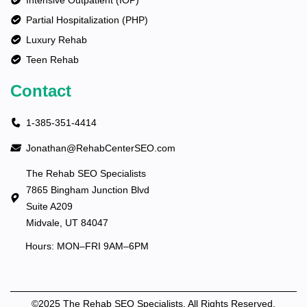
Intensive Outpatient (IOP)
Partial Hospitalization (PHP)
Luxury Rehab
Teen Rehab
Contact
1-385-351-4414
Jonathan@RehabCenterSEO.com
The Rehab SEO Specialists
7865 Bingham Junction Blvd
Suite A209
Midvale, UT 84047
Hours: MON–FRI 9AM–6PM
©2025 The Rehab SEO Specialists. All Rights Reserved.