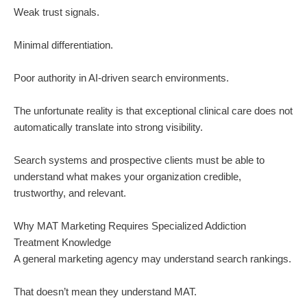
Weak trust signals.
Minimal differentiation.
Poor authority in AI-driven search environments.
The unfortunate reality is that exceptional clinical care does not
automatically translate into strong visibility.
Search systems and prospective clients must be able to
understand what makes your organization credible,
trustworthy, and relevant.
Why MAT Marketing Requires Specialized Addiction
Treatment Knowledge
A general marketing agency may understand search rankings.
That doesn’t mean they understand MAT.