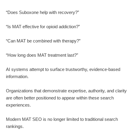
“Does Suboxone help with recovery?”
“Is MAT effective for opioid addiction?”
“Can MAT be combined with therapy?”
“How long does MAT treatment last?”
AI systems attempt to surface trustworthy, evidence-based
information.
Organizations that demonstrate expertise, authority, and clarity
are often better positioned to appear within these search
experiences.
Modern MAT SEO is no longer limited to traditional search
rankings.