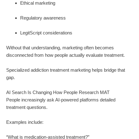
Ethical marketing
Regulatory awareness
LegitScript considerations
Without that understanding, marketing often becomes
disconnected from how people actually evaluate treatment.
Specialized addiction treatment marketing helps bridge that
gap.
AI Search Is Changing How People Research MAT
People increasingly ask AI-powered platforms detailed
treatment questions.
Examples include:
“What is medication-assisted treatment?”