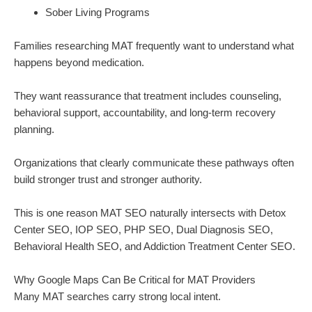
Sober Living Programs
Families researching MAT frequently want to understand what
happens beyond medication.
They want reassurance that treatment includes counseling,
behavioral support, accountability, and long-term recovery
planning.
Organizations that clearly communicate these pathways often
build stronger trust and stronger authority.
This is one reason MAT SEO naturally intersects with Detox
Center SEO, IOP SEO, PHP SEO, Dual Diagnosis SEO,
Behavioral Health SEO, and Addiction Treatment Center SEO.
Why Google Maps Can Be Critical for MAT Providers
Many MAT searches carry strong local intent.