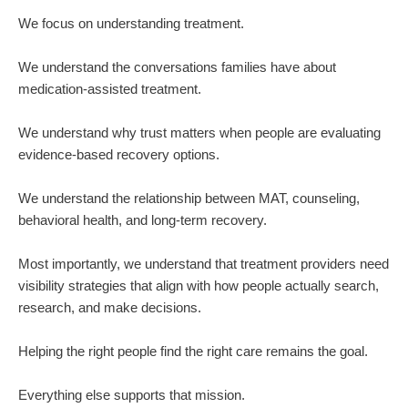
We focus on understanding treatment.
We understand the conversations families have about
medication-assisted treatment.
We understand why trust matters when people are evaluating
evidence-based recovery options.
We understand the relationship between MAT, counseling,
behavioral health, and long-term recovery.
Most importantly, we understand that treatment providers need
visibility strategies that align with how people actually search,
research, and make decisions.
Helping the right people find the right care remains the goal.
Everything else supports that mission.