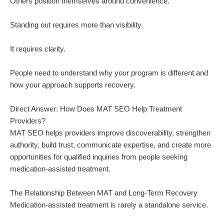
Others position themselves around convenience.
Standing out requires more than visibility.
It requires clarity.
People need to understand why your program is different and
how your approach supports recovery.
Direct Answer: How Does MAT SEO Help Treatment
Providers?
MAT SEO helps providers improve discoverability, strengthen
authority, build trust, communicate expertise, and create more
opportunities for qualified inquiries from people seeking
medication-assisted treatment.
The Relationship Between MAT and Long-Term Recovery
Medication-assisted treatment is rarely a standalone service.