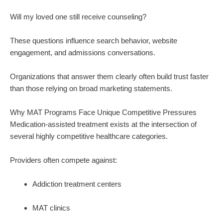
Will my loved one still receive counseling?
These questions influence search behavior, website
engagement, and admissions conversations.
Organizations that answer them clearly often build trust faster
than those relying on broad marketing statements.
Why MAT Programs Face Unique Competitive Pressures
Medication-assisted treatment exists at the intersection of
several highly competitive healthcare categories.
Providers often compete against:
Addiction treatment centers
MAT clinics