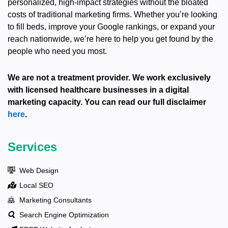
personalized, high-impact strategies without the bloated
costs of traditional marketing firms. Whether you’re looking
to fill beds, improve your Google rankings, or expand your
reach nationwide, we’re here to help you get found by the
people who need you most.
We are not a treatment provider. We work exclusively
with licensed healthcare businesses in a digital
marketing capacity. You can read our full disclaimer
here
.
Services
Web Design
Local SEO
Marketing Consultants
Search Engine Optimization