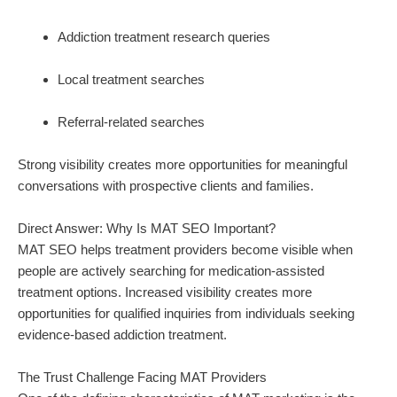
Addiction treatment research queries
Local treatment searches
Referral-related searches
Strong visibility creates more opportunities for meaningful
conversations with prospective clients and families.
Direct Answer: Why Is MAT SEO Important?
MAT SEO helps treatment providers become visible when
people are actively searching for medication-assisted
treatment options. Increased visibility creates more
opportunities for qualified inquiries from individuals seeking
evidence-based addiction treatment.
The Trust Challenge Facing MAT Providers