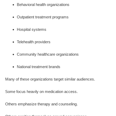
Behavioral health organizations
Outpatient treatment programs
Hospital systems
Telehealth providers
Community healthcare organizations
National treatment brands
Many of these organizations target similar audiences.
Some focus heavily on medication access.
Others emphasize therapy and counseling.