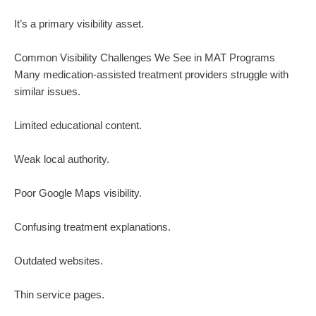
It’s a primary visibility asset.
Common Visibility Challenges We See in MAT Programs
Many medication-assisted treatment providers struggle with
similar issues.
Limited educational content.
Weak local authority.
Poor Google Maps visibility.
Confusing treatment explanations.
Outdated websites.
Thin service pages.