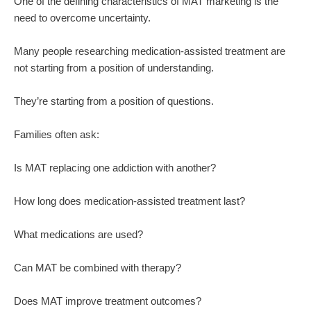
One of the defining characteristics of MAT marketing is the
need to overcome uncertainty.
Many people researching medication-assisted treatment are
not starting from a position of understanding.
They’re starting from a position of questions.
Families often ask:
Is MAT replacing one addiction with another?
How long does medication-assisted treatment last?
What medications are used?
Can MAT be combined with therapy?
Does MAT improve treatment outcomes?