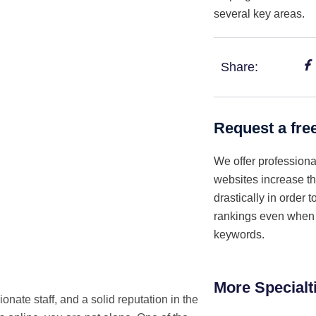
several key areas.
Share:
Request a fre
We offer professiona
websites increase th
drastically in order 
rankings even when i
keywords.
More Specialt
onate staff, and a solid reputation in the