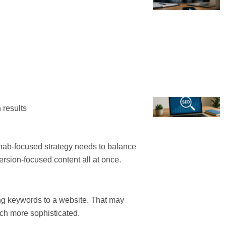
 results
ehab-focused strategy needs to balance
ersion-focused content all at once.
g keywords to a website. That may
ch more sophisticated.