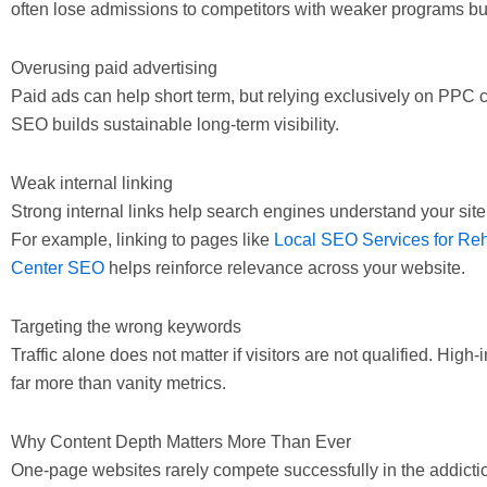
often lose admissions to competitors with weaker programs but b
Overusing paid advertising
Paid ads can help short term, but relying exclusively on PPC
SEO builds sustainable long-term visibility.
Weak internal linking
Strong internal links help search engines understand your site 
For example, linking to pages like
Local SEO Services for Re
Center SEO
helps reinforce relevance across your website.
Targeting the wrong keywords
Traffic alone does not matter if visitors are not qualified. High
far more than vanity metrics.
Why Content Depth Matters More Than Ever
One-page websites rarely compete successfully in the addictio