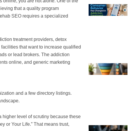
s online, you are not alone. One of the
ieving that a quality program
y, rehab SEO requires a specialized
iction treatment providers, detox
acilities that want to increase qualified
 ads or lead brokers. The addiction
nts online, and generic marketing
ization and a few directory listings.
landscape.
a higher level of scrutiny because these
y or Your Life.” That means trust,