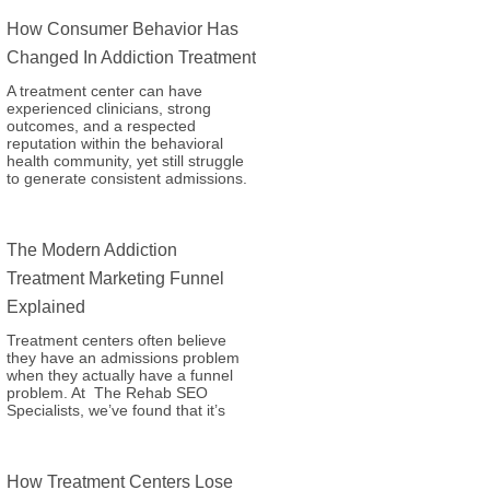
How Consumer Behavior Has
Changed In Addiction Treatment
A treatment center can have
experienced clinicians, strong
outcomes, and a respected
reputation within the behavioral
health community, yet still struggle
to generate consistent admissions.
The Modern Addiction
Treatment Marketing Funnel
Explained
Treatment centers often believe
they have an admissions problem
when they actually have a funnel
problem. At The Rehab SEO
Specialists, we’ve found that it’s
How Treatment Centers Lose