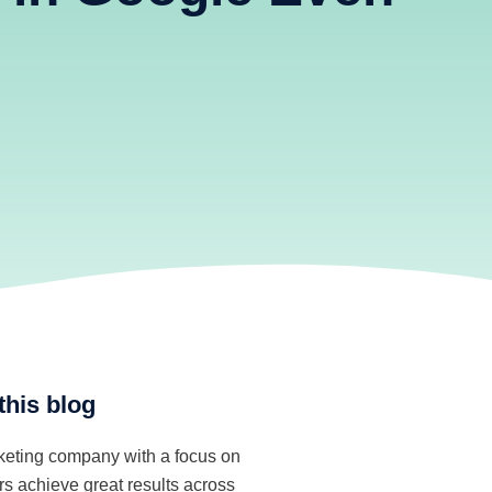
m
this blog
rketing company with a focus on
s achieve great results across