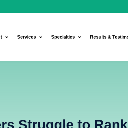
t
Services
Specialties
Results & Testim
s Struggle to Rank