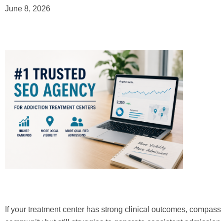
June 8, 2026
If your treatment center has strong clinical outcomes, compassi