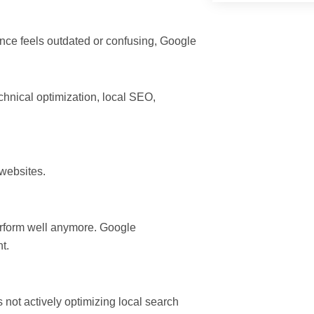
ence feels outdated or confusing, Google
chnical optimization, local SEO,
websites.
perform well anymore. Google
t.
es not actively optimizing local search