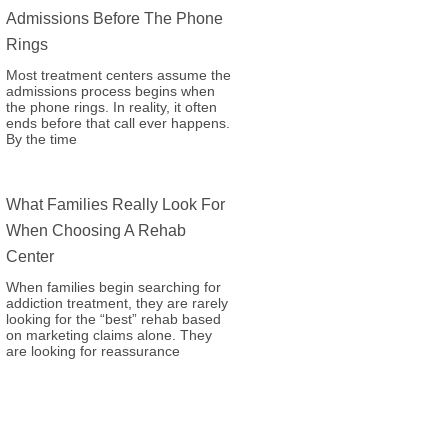
Admissions Before The Phone
Rings
Most treatment centers assume the
admissions process begins when
the phone rings. In reality, it often
ends before that call ever happens.
By the time
What Families Really Look For
When Choosing A Rehab
Center
When families begin searching for
addiction treatment, they are rarely
looking for the “best” rehab based
on marketing claims alone. They
are looking for reassurance