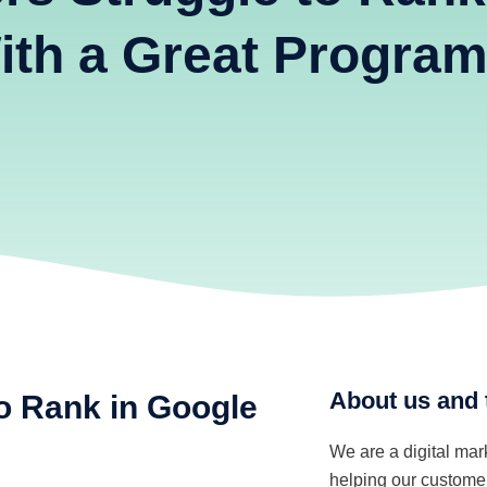
ith a Great Progra
About us and 
o Rank in Google
We are a digital ma
helping our customer