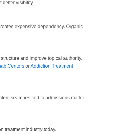
etter visibility.
 creates expensive dependency. Organic
structure and improve topical authority.
hab Centers
or
Addiction Treatment
-intent searches tied to admissions matter
n treatment industry today.