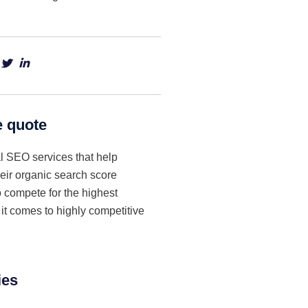
e quote
l SEO services that help
eir organic search score
to compete for the highest
t comes to highly competitive
ies