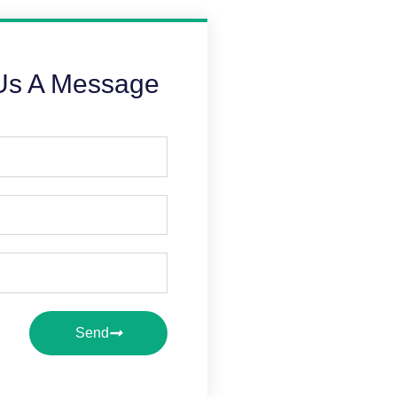
Us A Message
Send