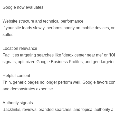
Google now evaluates:
Website structure and technical performance
If your site loads slowly, performs poorly on mobile devices, or
suffer.
Location relevance
Facilities targeting searches like “detox center near me” or “
signals, optimized Google Business Profiles, and geo-targete
Helpful content
Thin, generic pages no longer perform well. Google favors co
and demonstrates expertise.
Authority signals
Backlinks, reviews, branded searches, and topical authority all