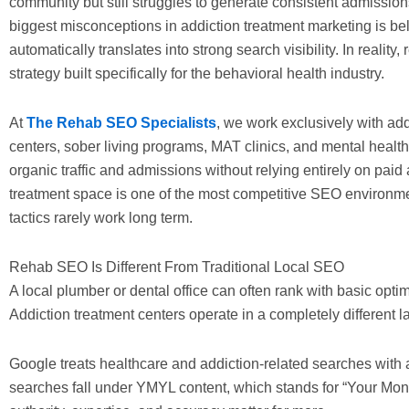
community but still struggles to generate consistent admission
biggest misconceptions in addiction treatment marketing is bel
automatically translates into strong search visibility. In realit
strategy built specifically for the behavioral health industry.
At
The Rehab SEO Specialists
, we work exclusively with add
centers, sober living programs, MAT clinics, and mental health f
organic traffic and admissions without relying entirely on paid
treatment space is one of the most competitive SEO environme
tactics rarely work long term.
Rehab SEO Is Different From Traditional Local SEO
A local plumber or dental office can often rank with basic optim
Addiction treatment centers operate in a completely different 
Google treats healthcare and addiction-related searches with 
searches fall under YMYL content, which stands for “Your Mone