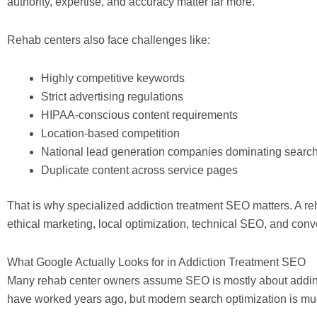
authority, expertise, and accuracy matter far more.
Rehab centers also face challenges like:
Highly competitive keywords
Strict advertising regulations
HIPAA-conscious content requirements
Location-based competition
National lead generation companies dominating search
Duplicate content across service pages
That is why specialized addiction treatment SEO matters. A r
ethical marketing, local optimization, technical SEO, and conv
What Google Actually Looks for in Addiction Treatment SEO
Many rehab center owners assume SEO is mostly about addin
have worked years ago, but modern search optimization is mu