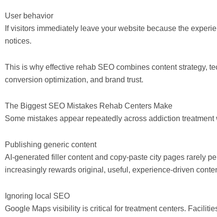
User behavior
If visitors immediately leave your website because the experi
notices.
This is why effective rehab SEO combines content strategy, te
conversion optimization, and brand trust.
The Biggest SEO Mistakes Rehab Centers Make
Some mistakes appear repeatedly across addiction treatment 
Publishing generic content
AI-generated filler content and copy-paste city pages rarely 
increasingly rewards original, useful, experience-driven conten
Ignoring local SEO
Google Maps visibility is critical for treatment centers. Faciliti