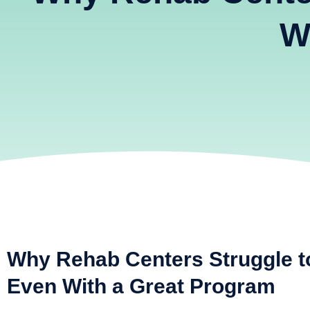
W
Why Rehab Centers Struggle t
Even With a Great Program