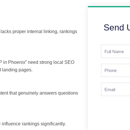
Send 
 lacks proper internal linking, rankings
Full
Name
IOP in Phoenix” need strong local SEO
Phone
d landing pages.
Email
ntent that genuinely answers questions
 influence rankings significantly.