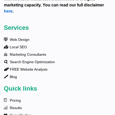
marketing capacity. You can read our full disclaimer
here
.
Services
Web Design
Local SEO
Marketing Consultants
Search Engine Optimization
FREE Website Analysis
Blog
Quick links
Pricing
Results