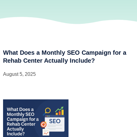
What Does a Monthly SEO Campaign for a
Rehab Center Actually Include?
August 5, 2025