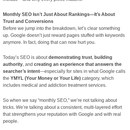
Monthly SEO Isn’t Just About Rankings—It’s About
Trust and Conversions
Before we jump into the breakdown, let’s clear something
up. Google doesn’t just reward pages stuffed with keywords
anymore. In fact, doing that can now hurt you.
Today’s SEO is about
demonstrating trust
,
building
authority
, and
creating an experience that answers the
searcher’s intent
—especially for sites in what Google calls
the
YMYL (Your Money or Your Life)
category, which
includes medical and addiction treatment services.
So when we say “monthly SEO,” we’re not talking about
tricks. We’re talking about a consistent, multi-layered effort
that strengthens your reputation with Google and with real
people.