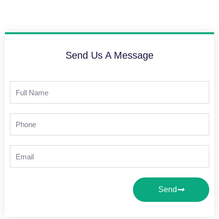
Send Us A Message
Full
Name
Phone
Email
Send