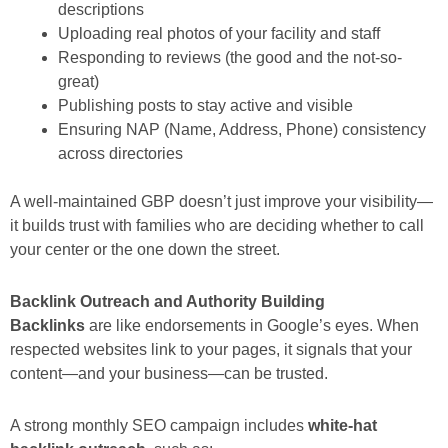
descriptions
Uploading real photos of your facility and staff
Responding to reviews (the good and the not-so-
great)
Publishing posts to stay active and visible
Ensuring NAP (Name, Address, Phone) consistency
across directories
A well-maintained GBP doesn’t just improve your visibility—
it builds trust with families who are deciding whether to call
your center or the one down the street.
Backlink Outreach and Authority Building
Backlinks
are like endorsements in Google’s eyes. When
respected websites link to your pages, it signals that your
content—and your business—can be trusted.
A strong monthly SEO campaign includes
white-hat