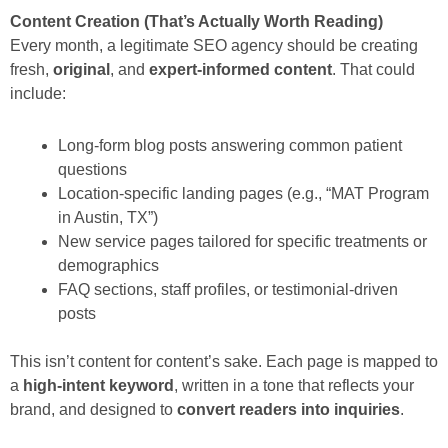
Content Creation (That’s Actually Worth Reading)
Every month, a legitimate SEO agency should be creating
fresh,
original
, and
expert-informed content
. That could
include:
Long-form blog posts answering common patient
questions
Location-specific landing pages (e.g., “MAT Program
in Austin, TX”)
New service pages tailored for specific treatments or
demographics
FAQ sections, staff profiles, or testimonial-driven
posts
This isn’t content for content’s sake. Each page is mapped to
a
high-intent keyword
, written in a tone that reflects your
brand, and designed to
convert readers into inquiries
.