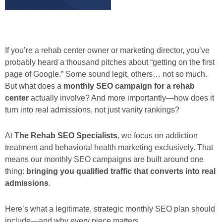
If you’re a rehab center owner or marketing director, you’ve
probably heard a thousand pitches about “getting on the first
page of Google.” Some sound legit, others… not so much.
But what does a
monthly SEO campaign for a rehab
center
actually involve? And more importantly—how does it
turn into real admissions, not just vanity rankings?
At
The Rehab SEO Specialists
, we focus on addiction
treatment and behavioral health marketing exclusively. That
means our monthly SEO campaigns are built around one
thing:
bringing you qualified traffic that converts into real
admissions
.
Here’s what a legitimate, strategic monthly SEO plan should
include—and why every piece matters.