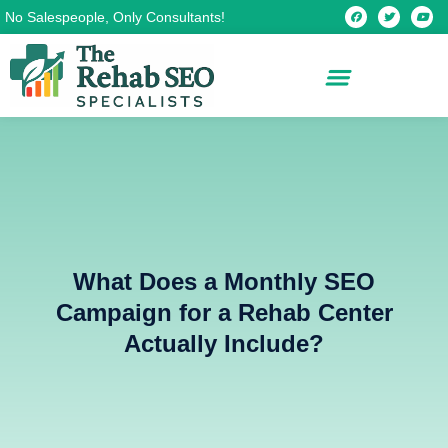
Skip
F
T
Y
No Salespeople, Only Consultants!
a
w
o
c
i
u
to
e
t
t
b
t
u
content
o
e
b
o
r
e
k
What Does a Monthly SEO
Campaign for a Rehab Center
Actually Include?