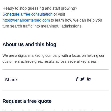
Ready to stop guessing and start growing?
Schedule a free consultation
or visit
https://rehabcenterseo.com
to learn how we can help you
turn search traffic into meaningful admissions.
About us and this blog
We are a digital marketing company with a focus on helping our
customers achieve great results across several key areas.
Share:
Request a free quote