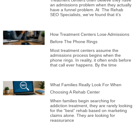
Treatment centers often believe they have
an admissions problem when they actually
have a funnel problem. At The Rehab
SEO Specialists, we’ve found that it’s
How Treatment Centers Lose Admissions
Before The Phone Rings
Most treatment centers assume the
admissions process begins when the
phone rings. In reality, it often ends before
that call ever happens. By the time
What Families Really Look For When
Choosing A Rehab Center
When families begin searching for
addiction treatment, they are rarely looking
for the “best” rehab based on marketing
claims alone. They are looking for
reassurance