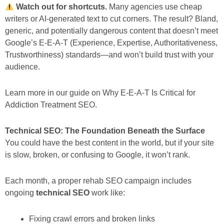
Watch out for shortcuts.
Many agencies use cheap
writers or AI-generated text to cut corners. The result? Bland,
generic, and potentially dangerous content that doesn’t meet
Google’s E-E-A-T (Experience, Expertise, Authoritativeness,
Trustworthiness) standards—and won’t build trust with your
audience.
Learn more in our guide on Why E-E-A-T Is Critical for
Addiction Treatment SEO.
Technical SEO: The Foundation Beneath the Surface
You could have the best content in the world, but if your site
is slow, broken, or confusing to Google, it won’t rank.
Each month, a proper rehab SEO campaign includes
ongoing
technical SEO
work like:
Fixing crawl errors and broken links