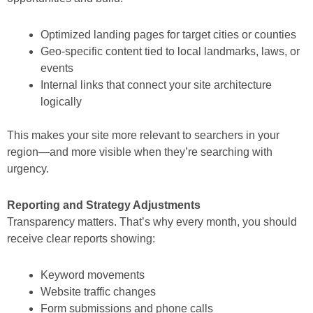
Optimized landing pages for target cities or counties
Geo-specific content tied to local landmarks, laws, or
events
Internal links that connect your site architecture
logically
This makes your site more relevant to searchers in your
region—and more visible when they’re searching with
urgency.
Reporting and Strategy Adjustments
Transparency matters. That’s why every month, you should
receive clear reports showing:
Keyword movements
Website traffic changes
Form submissions and phone calls