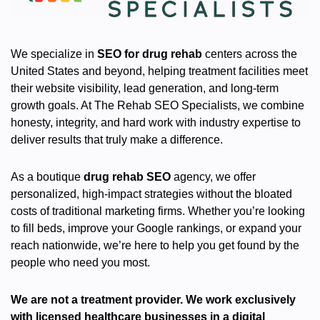
We specialize in
SEO for drug rehab
centers across the
United States and beyond, helping treatment facilities meet
their website visibility, lead generation, and long-term
growth goals. At The Rehab SEO Specialists, we combine
honesty, integrity, and hard work with industry expertise to
deliver results that truly make a difference.
As a boutique
drug rehab SEO
agency, we offer
personalized, high-impact strategies without the bloated
costs of traditional marketing firms. Whether you’re looking
to fill beds, improve your Google rankings, or expand your
reach nationwide, we’re here to help you get found by the
people who need you most.
We are not a treatment provider. We work exclusively
with licensed healthcare businesses in a digital