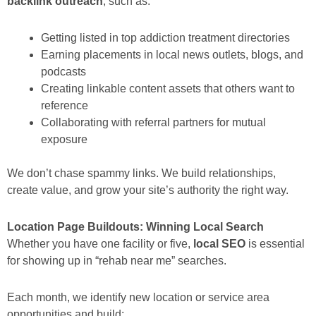
backlink outreach
, such as:
Getting listed in top addiction treatment directories
Earning placements in local news outlets, blogs, and
podcasts
Creating linkable content assets that others want to
reference
Collaborating with referral partners for mutual
exposure
We don’t chase spammy links. We build relationships,
create value, and grow your site’s authority the right way.
Location Page Buildouts: Winning Local Search
Whether you have one facility or five,
local SEO
is essential
for showing up in “rehab near me” searches.
Each month, we identify new location or service area
opportunities and build: