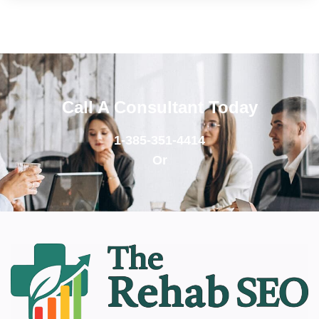
Call A Consultant Today
1-385-351-4414
Or