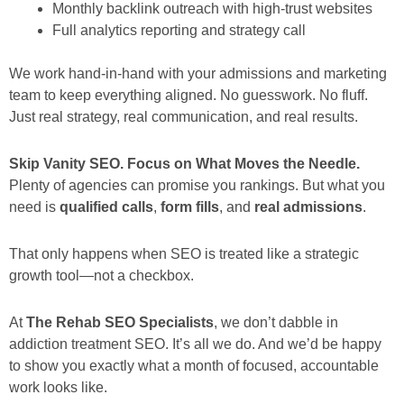
Monthly backlink outreach with high-trust websites
Full analytics reporting and strategy call
We work hand-in-hand with your admissions and marketing
team to keep everything aligned. No guesswork. No fluff.
Just real strategy, real communication, and real results.
Skip Vanity SEO. Focus on What Moves the Needle.
Plenty of agencies can promise you rankings. But what you
need is
qualified calls
,
form fills
, and
real admissions
.
That only happens when SEO is treated like a strategic
growth tool—not a checkbox.
At
The Rehab SEO Specialists
, we don’t dabble in
addiction treatment SEO. It’s all we do. And we’d be happy
to show you exactly what a month of focused, accountable
work looks like.