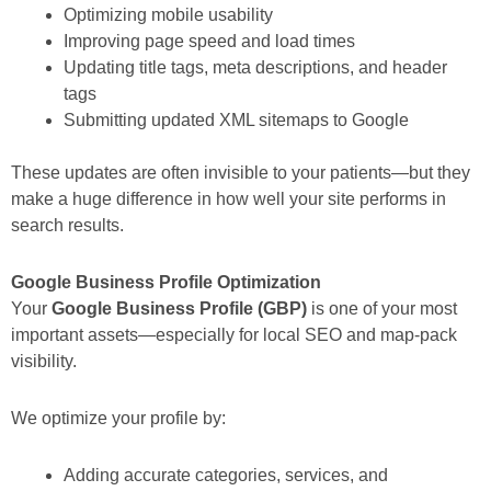
Optimizing mobile usability
Improving page speed and load times
Updating title tags, meta descriptions, and header
tags
Submitting updated XML sitemaps to Google
These updates are often invisible to your patients—but they
make a huge difference in how well your site performs in
search results.
Google Business Profile Optimization
Your
Google Business Profile (GBP)
is one of your most
important assets—especially for local SEO and map-pack
visibility.
We optimize your profile by:
Adding accurate categories, services, and