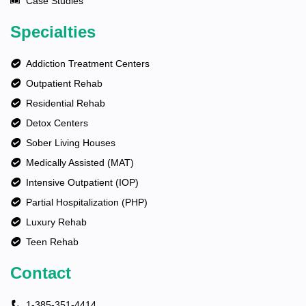
Case Studies
Specialties
Addiction Treatment Centers
Outpatient Rehab
Residential Rehab
Detox Centers
Sober Living Houses
Medically Assisted (MAT)
Intensive Outpatient (IOP)
Partial Hospitalization (PHP)
Luxury Rehab
Teen Rehab
Contact
1-385-351-4414