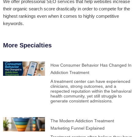
We offer professional SEO services that help websites increase
their organic search score drastically in order to compete for the
highest rankings even when it comes to highly competitive
keywords.
More Specialties
How Consumer Behavior Has Changed In
Addiction Treatment
A treatment center can have experienced
clinicians, strong outcomes, and a
respected reputation within the behavioral
health community, yet still struggle to
generate consistent admissions.
The Modern Addiction Treatment
Marketing Funnel Explained