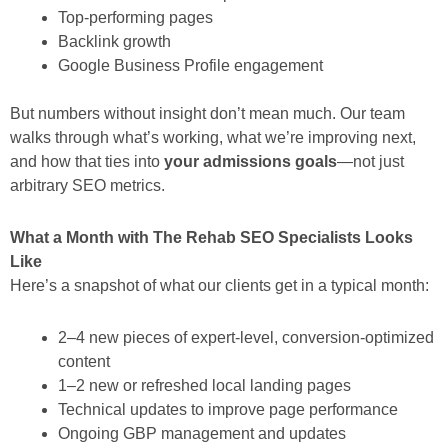
Top-performing pages
Backlink growth
Google Business Profile engagement
But numbers without insight don’t mean much. Our team
walks through what’s working, what we’re improving next,
and how that ties into
your admissions goals
—not just
arbitrary SEO metrics.
What a Month with The Rehab SEO Specialists Looks
Like
Here’s a snapshot of what our clients get in a typical month:
2–4 new pieces of expert-level, conversion-optimized
content
1–2 new or refreshed local landing pages
Technical updates to improve page performance
Ongoing GBP management and updates