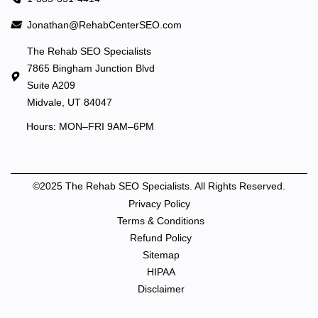
Jonathan@RehabCenterSEO.com
The Rehab SEO Specialists
7865 Bingham Junction Blvd
Suite A209
Midvale, UT 84047
Hours: MON–FRI 9AM–6PM
©2025 The Rehab SEO Specialists. All Rights Reserved.
Privacy Policy
Terms & Conditions
Refund Policy
Sitemap
HIPAA
Disclaimer