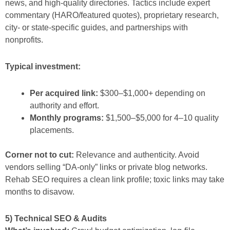
news, and high-quality directories. Tactics include expert
commentary (HARO/featured quotes), proprietary research,
city- or state-specific guides, and partnerships with
nonprofits.
Typical investment:
Per acquired link:
$300–$1,000+ depending on
authority and effort.
Monthly programs:
$1,500–$5,000 for 4–10 quality
placements.
Corner not to cut:
Relevance and authenticity. Avoid
vendors selling “DA-only” links or private blog networks.
Rehab SEO requires a clean link profile; toxic links may take
months to disavow.
5) Technical SEO & Audits