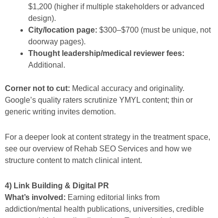
$1,200 (higher if multiple stakeholders or advanced
design).
City/location page:
$300–$700 (must be unique, not
doorway pages).
Thought leadership/medical reviewer fees:
Additional.
Corner not to cut:
Medical accuracy and originality.
Google’s quality raters scrutinize YMYL content; thin or
generic writing invites demotion.
For a deeper look at content strategy in the treatment space,
see our overview of Rehab SEO Services and how we
structure content to match clinical intent.
4) Link Building & Digital PR
What’s involved:
Earning editorial links from
addiction/mental health publications, universities, credible