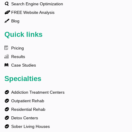
Search Engine Optimization
FREE Website Analysis
Blog
Quick links
Pricing
Results
Case Studies
Specialties
Addiction Treatment Centers
Outpatient Rehab
Residential Rehab
Detox Centers
Sober Living Houses