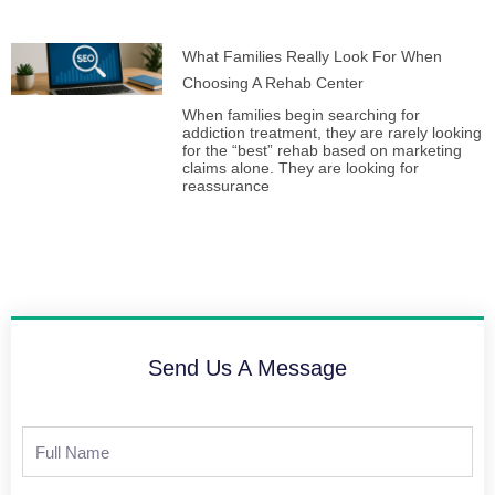
What Families Really Look For When
Choosing A Rehab Center
When families begin searching for
addiction treatment, they are rarely looking
for the “best” rehab based on marketing
claims alone. They are looking for
reassurance
Send Us A Message
Full
Name