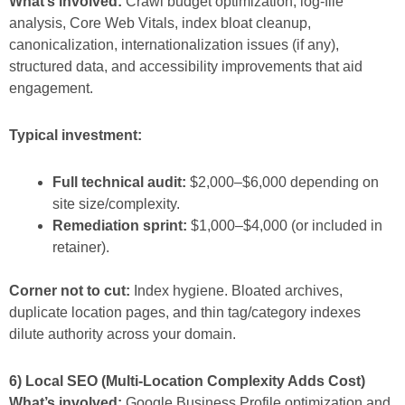
What’s involved:
Crawl budget optimization, log-file
analysis, Core Web Vitals, index bloat cleanup,
canonicalization, internationalization issues (if any),
structured data, and accessibility improvements that aid
engagement.
Typical investment:
Full technical audit:
$2,000–$6,000 depending on
site size/complexity.
Remediation sprint:
$1,000–$4,000 (or included in
retainer).
Corner not to cut:
Index hygiene. Bloated archives,
duplicate location pages, and thin tag/category indexes
dilute authority across your domain.
6) Local SEO (Multi-Location Complexity Adds Cost)
What’s involved:
Google Business Profile optimization and