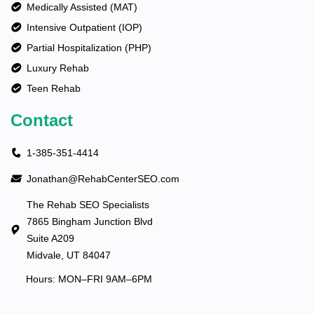
Medically Assisted (MAT)
Intensive Outpatient (IOP)
Partial Hospitalization (PHP)
Luxury Rehab
Teen Rehab
Contact
1-385-351-4414
Jonathan@RehabCenterSEO.com
The Rehab SEO Specialists
7865 Bingham Junction Blvd
Suite A209
Midvale, UT 84047
Hours: MON–FRI 9AM–6PM