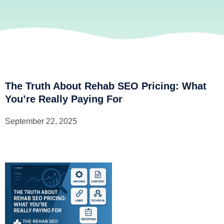
The Truth About Rehab SEO Pricing: What
You’re Really Paying For
September 22, 2025