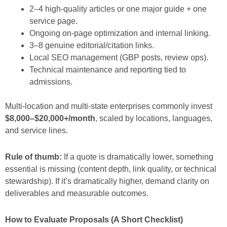
2–4 high-quality articles or one major guide + one
service page.
Ongoing on-page optimization and internal linking.
3–8 genuine editorial/citation links.
Local SEO management (GBP posts, review ops).
Technical maintenance and reporting tied to
admissions.
Multi-location and multi-state enterprises commonly invest
$8,000–$20,000+/month
, scaled by locations, languages,
and service lines.
Rule of thumb:
If a quote is dramatically lower, something
essential is missing (content depth, link quality, or technical
stewardship). If it’s dramatically higher, demand clarity on
deliverables and measurable outcomes.
How to Evaluate Proposals (A Short Checklist)