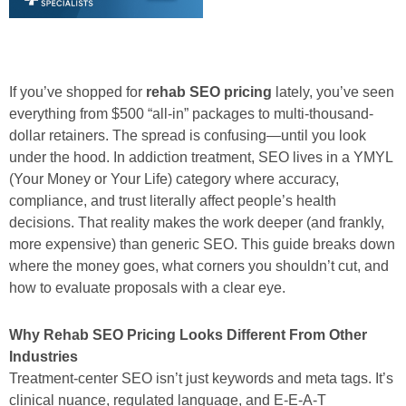
If you’ve shopped for
rehab SEO pricing
lately, you’ve seen
everything from $500 “all-in” packages to multi-thousand-
dollar retainers. The spread is confusing—until you look
under the hood. In addiction treatment, SEO lives in a YMYL
(Your Money or Your Life) category where accuracy,
compliance, and trust literally affect people’s health
decisions. That reality makes the work deeper (and frankly,
more expensive) than generic SEO. This guide breaks down
where the money goes, what corners you shouldn’t cut, and
how to evaluate proposals with a clear eye.
Why Rehab SEO Pricing Looks Different From Other
Industries
Treatment-center SEO isn’t just keywords and meta tags. It’s
clinical nuance, regulated language, and E-E-A-T