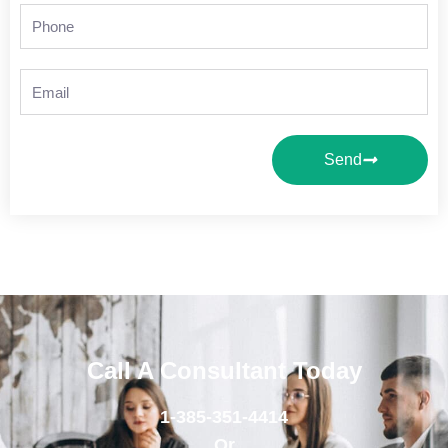
Phone
Email
Send
Call A Consultant Today
1-385-351-4414
Or