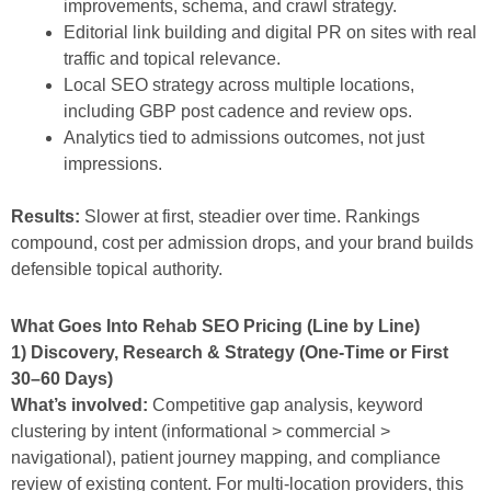
improvements, schema, and crawl strategy.
Editorial link building and digital PR on sites with real
traffic and topical relevance.
Local SEO strategy across multiple locations,
including GBP post cadence and review ops.
Analytics tied to admissions outcomes, not just
impressions.
Results:
Slower at first, steadier over time. Rankings
compound, cost per admission drops, and your brand builds
defensible topical authority.
What Goes Into Rehab SEO Pricing (Line by Line)
1) Discovery, Research & Strategy (One-Time or First
30–60 Days)
What’s involved:
Competitive gap analysis, keyword
clustering by intent (informational > commercial >
navigational), patient journey mapping, and compliance
review of existing content. For multi-location providers, this