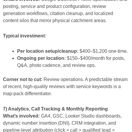
posting, service and product configuration, review
generation workflows, citation cleanup, and localized
content silos that mirror physical catchment areas.
Typical investment:
Per location setup/cleanup:
$400–$1,200 one-time.
Ongoing per location:
$150–$400/month for posts,
Q&A, photo cadence, and review ops.
Corner not to cut:
Review operations. A predictable stream
of recent, high-quality reviews with service keywords is a
map-pack differentiator.
7) Analytics, Call Tracking & Monthly Reporting
What’s involved:
GA4, GSC, Looker Studio dashboards,
dynamic number insertion (DNI), CRM integration, and
pipeline-level attribution (click > call > qualified lead >