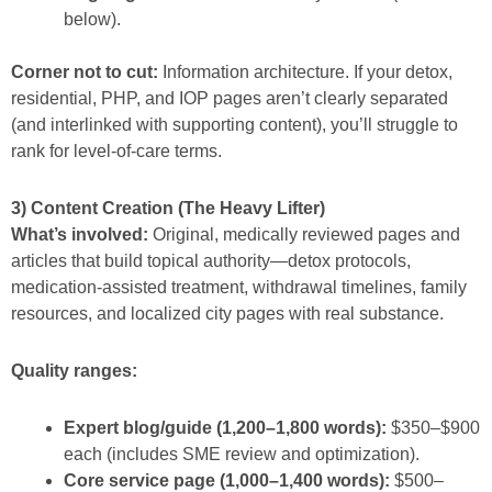
below).
Corner not to cut:
Information architecture. If your detox,
residential, PHP, and IOP pages aren’t clearly separated
(and interlinked with supporting content), you’ll struggle to
rank for level-of-care terms.
3) Content Creation (The Heavy Lifter)
What’s involved:
Original, medically reviewed pages and
articles that build topical authority—detox protocols,
medication-assisted treatment, withdrawal timelines, family
resources, and localized city pages with real substance.
Quality ranges:
Expert blog/guide (1,200–1,800 words):
$350–$900
each (includes SME review and optimization).
Core service page (1,000–1,400 words):
$500–