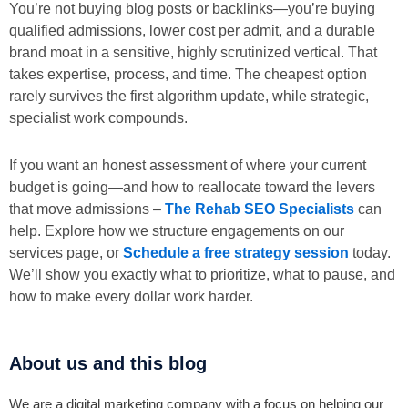
You’re not buying blog posts or backlinks—you’re buying
qualified admissions, lower cost per admit, and a durable
brand moat in a sensitive, highly scrutinized vertical. That
takes expertise, process, and time. The cheapest option
rarely survives the first algorithm update, while strategic,
specialist work compounds.
If you want an honest assessment of where your current
budget is going—and how to reallocate toward the levers
that move admissions –
The Rehab SEO Specialists
can
help. Explore how we structure engagements on our
services page, or
Schedule a free strategy session
today.
We’ll show you exactly what to prioritize, what to pause, and
how to make every dollar work harder.
About us and this blog
We are a digital marketing company with a focus on helping our