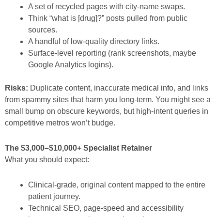
A set of recycled pages with city-name swaps.
Think “what is [drug]?” posts pulled from public
sources.
A handful of low-quality directory links.
Surface-level reporting (rank screenshots, maybe
Google Analytics logins).
Risks:
Duplicate content, inaccurate medical info, and links
from spammy sites that harm you long-term. You might see a
small bump on obscure keywords, but high-intent queries in
competitive metros won’t budge.
The $3,000–$10,000+ Specialist Retainer
What you should expect:
Clinical-grade, original content mapped to the entire
patient journey.
Technical SEO, page-speed and accessibility