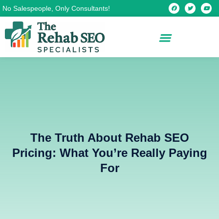
Skip
F
T
Y
No Salespeople, Only Consultants!
a
w
o
c
i
u
to
e
t
t
b
t
u
content
o
e
b
o
r
e
k
The Truth About Rehab SEO
Pricing: What You’re Really Paying
For