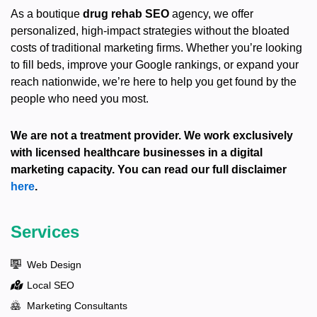
As a boutique
drug rehab SEO
agency, we offer
personalized, high-impact strategies without the bloated
costs of traditional marketing firms. Whether you’re looking
to fill beds, improve your Google rankings, or expand your
reach nationwide, we’re here to help you get found by the
people who need you most.
We are not a treatment provider. We work exclusively
with licensed healthcare businesses in a digital
marketing capacity. You can read our full disclaimer
here
.
Services
Web Design
Local SEO
Marketing Consultants