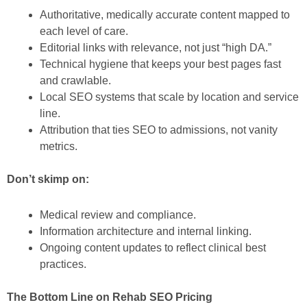
Authoritative, medically accurate content mapped to
each level of care.
Editorial links with relevance, not just “high DA.”
Technical hygiene that keeps your best pages fast
and crawlable.
Local SEO systems that scale by location and service
line.
Attribution that ties SEO to admissions, not vanity
metrics.
Don’t skimp on:
Medical review and compliance.
Information architecture and internal linking.
Ongoing content updates to reflect clinical best
practices.
The Bottom Line on Rehab SEO Pricing