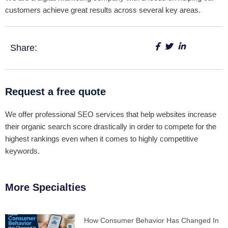
customers achieve great results across several key areas.
Share:
Request a free quote
We offer professional SEO services that help websites increase
their organic search score drastically in order to compete for the
highest rankings even when it comes to highly competitive
keywords.
More Specialties
How Consumer Behavior Has Changed In