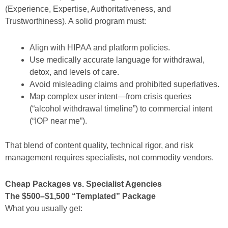
(Experience, Expertise, Authoritativeness, and
Trustworthiness). A solid program must:
Align with HIPAA and platform policies.
Use medically accurate language for withdrawal,
detox, and levels of care.
Avoid misleading claims and prohibited superlatives.
Map complex user intent—from crisis queries
(“alcohol withdrawal timeline”) to commercial intent
(“IOP near me”).
That blend of content quality, technical rigor, and risk
management requires specialists, not commodity vendors.
Cheap Packages vs. Specialist Agencies
The $500–$1,500 “Templated” Package
What you usually get: