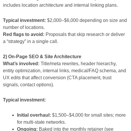
includes location architecture and internal linking plans.
Typical investment:
$2,000–$6,000 depending on size and
number of locations.
Red flags to avoid:
Proposals that skip research or deliver
a “strategy” in a single call.
2) On-Page SEO & Site Architecture
What’s involved:
Title/meta rewrites, header hierarchy,
entity optimization, internal links, medical/FAQ schema, and
UX edits that affect conversion (CTA placement, trust
signals, contact options).
Typical investment:
Initial overhaul:
$1,500–$4,000 for small sites; more
for multi-state networks.
Ongoing:
Baked into the monthly retainer (see