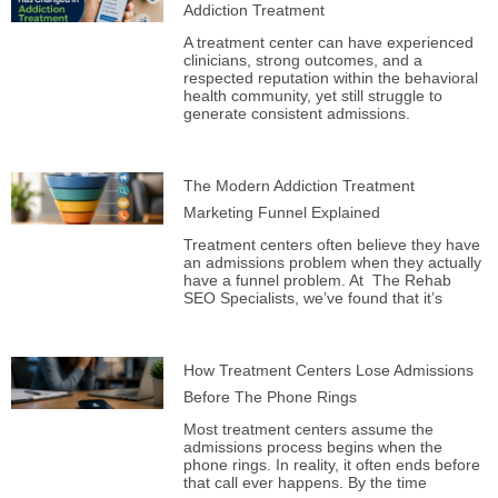
Addiction Treatment
A treatment center can have experienced
clinicians, strong outcomes, and a
respected reputation within the behavioral
health community, yet still struggle to
generate consistent admissions.
The Modern Addiction Treatment
Marketing Funnel Explained
Treatment centers often believe they have
an admissions problem when they actually
have a funnel problem. At The Rehab
SEO Specialists, we’ve found that it’s
How Treatment Centers Lose Admissions
Before The Phone Rings
Most treatment centers assume the
admissions process begins when the
phone rings. In reality, it often ends before
that call ever happens. By the time