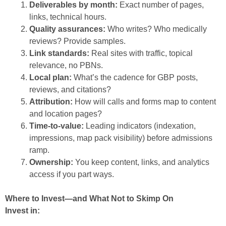
Deliverables by month:
Exact number of pages,
links, technical hours.
Quality assurances:
Who writes? Who medically
reviews? Provide samples.
Link standards:
Real sites with traffic, topical
relevance, no PBNs.
Local plan:
What’s the cadence for GBP posts,
reviews, and citations?
Attribution:
How will calls and forms map to content
and location pages?
Time-to-value:
Leading indicators (indexation,
impressions, map pack visibility) before admissions
ramp.
Ownership:
You keep content, links, and analytics
access if you part ways.
Where to Invest—and What Not to Skimp On
Invest in: