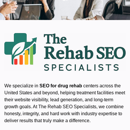
We specialize in
SEO for drug rehab
centers across the
United States and beyond, helping treatment facilities meet
their website visibility, lead generation, and long-term
growth goals. At The Rehab SEO Specialists, we combine
honesty, integrity, and hard work with industry expertise to
deliver results that truly make a difference.