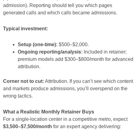
admission). Reporting should tell you which pages
generated calls and which calls became admissions.
Typical investment:
Setup (one-time):
$500–$2,000.
Ongoing reporting/analysis:
Included in retainer;
premium models add $300–$800/month for advanced
attribution.
Corner not to cut:
Attribution. If you can’t see which content
and markets produce admissions, you’ll overspend on the
wrong tactics.
What a Realistic Monthly Retainer Buys
For a single-location center in a competitive metro, expect
$3,500–$7,500/month
for an expert agency delivering: