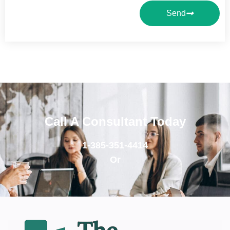
Send
Call A Consultant Today
1-385-351-4414
Or