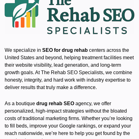
We specialize in
SEO for drug rehab
centers across the
United States and beyond, helping treatment facilities meet
their website visibility, lead generation, and long-term
growth goals. At The Rehab SEO Specialists, we combine
honesty, integrity, and hard work with industry expertise to
deliver results that truly make a difference.
As a boutique
drug rehab SEO
agency, we offer
personalized, high-impact strategies without the bloated
costs of traditional marketing firms. Whether you’re looking
to fill beds, improve your Google rankings, or expand your
reach nationwide, we’re here to help you get found by the