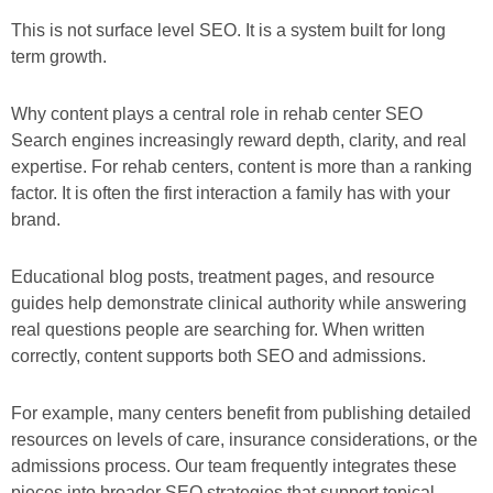
This is not surface level SEO. It is a system built for long
term growth.
Why content plays a central role in rehab center SEO
Search engines increasingly reward depth, clarity, and real
expertise. For rehab centers, content is more than a ranking
factor. It is often the first interaction a family has with your
brand.
Educational blog posts, treatment pages, and resource
guides help demonstrate clinical authority while answering
real questions people are searching for. When written
correctly, content supports both SEO and admissions.
For example, many centers benefit from publishing detailed
resources on levels of care, insurance considerations, or the
admissions process. Our team frequently integrates these
pieces into broader SEO strategies that support topical