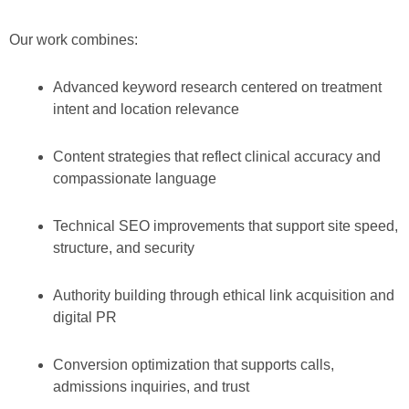
Our work combines:
Advanced keyword research centered on treatment
intent and location relevance
Content strategies that reflect clinical accuracy and
compassionate language
Technical SEO improvements that support site speed,
structure, and security
Authority building through ethical link acquisition and
digital PR
Conversion optimization that supports calls,
admissions inquiries, and trust