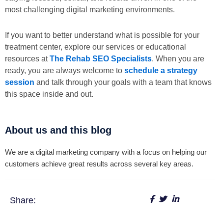
most challenging digital marketing environments.
If you want to better understand what is possible for your
treatment center, explore our services or educational
resources at
The Rehab SEO Specialists
. When you are
ready, you are always welcome to
schedule a strategy
session
and talk through your goals with a team that knows
this space inside and out.
About us and this blog
We are a digital marketing company with a focus on helping our
customers achieve great results across several key areas.
Share: