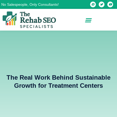
Skip
F
T
Y
No Salespeople, Only Consultants!
a
w
o
c
i
u
to
e
t
t
b
t
u
content
o
e
b
o
r
e
k
The Real Work Behind Sustainable
Growth for Treatment Centers