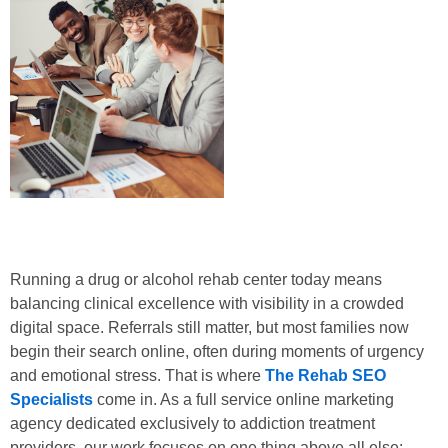
Running a drug or alcohol rehab center today means
balancing clinical excellence with visibility in a crowded
digital space. Referrals still matter, but most families now
begin their search online, often during moments of urgency
and emotional stress. That is where
The Rehab SEO
Specialists
come in. As a full service online marketing
agency dedicated exclusively to addiction treatment
providers, our work focuses on one thing above all else: