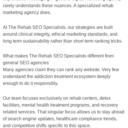
rarely understands these nuances. A specialized rehab
marketing agency does.
At The Rehab SEO Specialists, our strategies are built
around clinical integrity, ethical marketing standards, and
long term sustainability rather than short term ranking tricks.
What makes The Rehab SEO Specialists different from
general SEO agencies
Many agencies claim they can rank any website. Very few
understand the addiction treatment ecosystem deeply
enough to do it responsibly.
Our team focuses exclusively on rehab centers, detox
facilities, mental health treatment programs, and recovery
related services. That singular focus allows us to stay ahead
of search engine updates, healthcare compliance trends,
and competitive shifts specific to this space.