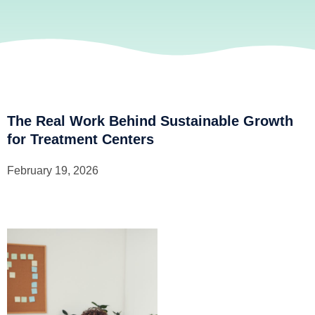
The Real Work Behind Sustainable Growth
for Treatment Centers
February 19, 2026