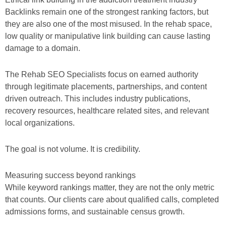
Backlinks remain one of the strongest ranking factors, but
they are also one of the most misused. In the rehab space,
low quality or manipulative link building can cause lasting
damage to a domain.
The Rehab SEO Specialists focus on earned authority
through legitimate placements, partnerships, and content
driven outreach. This includes industry publications,
recovery resources, healthcare related sites, and relevant
local organizations.
The goal is not volume. It is credibility.
Measuring success beyond rankings
While keyword rankings matter, they are not the only metric
that counts. Our clients care about qualified calls, completed
admissions forms, and sustainable census growth.