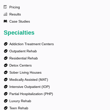
Pricing
Results
Case Studies
Specialties
Addiction Treatment Centers
Outpatient Rehab
Residential Rehab
Detox Centers
Sober Living Houses
Medically Assisted (MAT)
Intensive Outpatient (IOP)
Partial Hospitalization (PHP)
Luxury Rehab
Teen Rehab