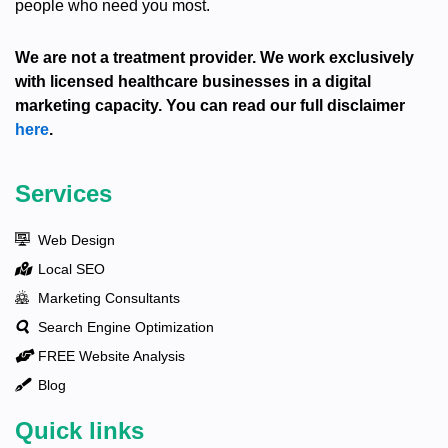
people who need you most.
We are not a treatment provider. We work exclusively
with licensed healthcare businesses in a digital
marketing capacity. You can read our full disclaimer
here
.
Services
Web Design
Local SEO
Marketing Consultants
Search Engine Optimization
FREE Website Analysis
Blog
Quick links