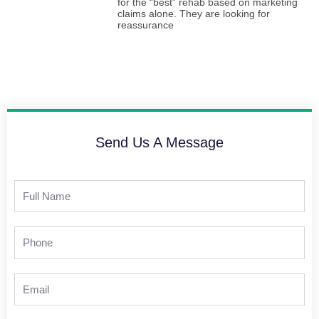
for the “best” rehab based on marketing
claims alone. They are looking for
reassurance
Send Us A Message
Full
Name
Phone
Email