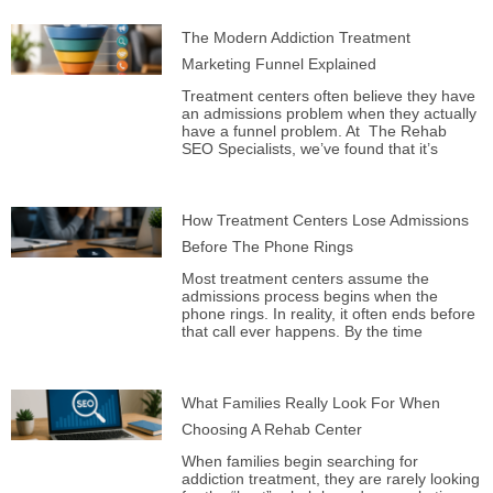
The Modern Addiction Treatment
Marketing Funnel Explained
Treatment centers often believe they have
an admissions problem when they actually
have a funnel problem. At The Rehab
SEO Specialists, we’ve found that it’s
How Treatment Centers Lose Admissions
Before The Phone Rings
Most treatment centers assume the
admissions process begins when the
phone rings. In reality, it often ends before
that call ever happens. By the time
What Families Really Look For When
Choosing A Rehab Center
When families begin searching for
addiction treatment, they are rarely looking