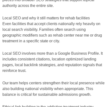
authority across the entire site.
Local SEO and why it still matters for rehab facilities
Even facilities that accept clients nationally rely heavily on
local search visibility. Families often search using
geographic modifiers such as rehab center near me or drug
treatment in a specific state or city.
Local SEO involves more than a Google Business Profile. It
includes consistent citations, location optimized landing
pages, local backlink strategies, and reputation signals that
reinforce trust.
Our team helps centers strengthen their local presence while
also building national visibility when appropriate. This
balance is critical for sustainable admissions growth.
Ethical link building in the addiction treatment industry