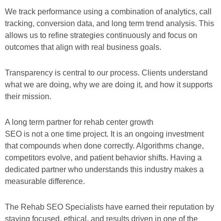
We track performance using a combination of analytics, call
tracking, conversion data, and long term trend analysis. This
allows us to refine strategies continuously and focus on
outcomes that align with real business goals.
Transparency is central to our process. Clients understand
what we are doing, why we are doing it, and how it supports
their mission.
A long term partner for rehab center growth
SEO is not a one time project. It is an ongoing investment
that compounds when done correctly. Algorithms change,
competitors evolve, and patient behavior shifts. Having a
dedicated partner who understands this industry makes a
measurable difference.
The Rehab SEO Specialists have earned their reputation by
staying focused, ethical, and results driven in one of the