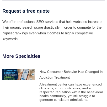
Request a free quote
We offer professional SEO services that help websites increase
their organic search score drastically in order to compete for the
highest rankings even when it comes to highly competitive
keywords.
More Specialties
How Consumer Behavior Has Changed In
Addiction Treatment
A treatment center can have experienced
clinicians, strong outcomes, and a
respected reputation within the behavioral
health community, yet still struggle to
generate consistent admissions.