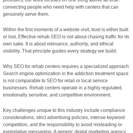
connecting people who need help with centers that can
genuinely serve them.
Within the first moments of a website visit, trust is either built
or lost. Effective rehab SEO is not about chasing traffic for its
own sake. It is about relevance, authority, and ethical
visibility. That principle guides every strategy we build.
Why SEO for rehab centers requires a specialized approach
Search engine optimization in the addiction treatment space
is not comparable to SEO for retail or local service
businesses. Rehab centers operate in a highly regulated,
emotionally sensitive, and competitive environment.
Key challenges unique to this industry include compliance
considerations, strict advertising policies, intense keyword
competition, and the responsibility to avoid misleading or
exploitative messaging. A generic digital marketing agency