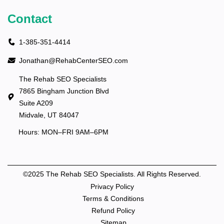
Contact
1-385-351-4414
Jonathan@RehabCenterSEO.com
The Rehab SEO Specialists
7865 Bingham Junction Blvd
Suite A209
Midvale, UT 84047
Hours: MON–FRI 9AM–6PM
©2025 The Rehab SEO Specialists. All Rights Reserved.
Privacy Policy
Terms & Conditions
Refund Policy
Sitemap