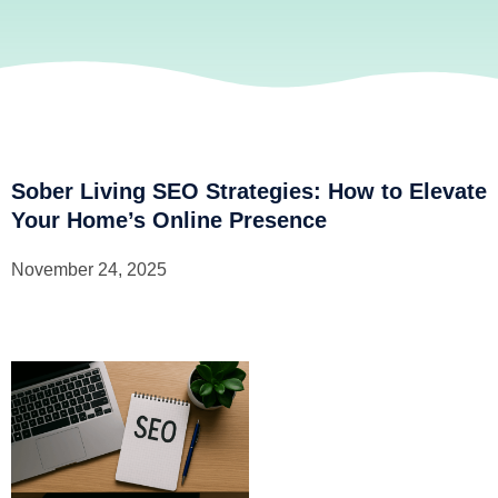
Sober Living SEO Strategies: How to Elevate
Your Home’s Online Presence
November 24, 2025