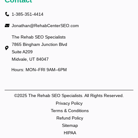
1-385-351-4414
Jonathan@RehabCenterSEO.com
The Rehab SEO Specialists
7865 Bingham Junction Blvd
Suite A209
Midvale, UT 84047
Hours: MON–FRI 9AM–6PM
©2025 The Rehab SEO Specialists. All Rights Reserved.
Privacy Policy
Terms & Conditions
Refund Policy
Sitemap
HIPAA