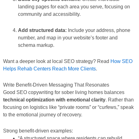
landing pages for each area you serve, focusing on
community and accessibility.
Add structured data:
Include your address, phone
number, and map in your website’s footer and
schema markup.
Want a deeper look at local SEO strategy? Read
How SEO
Helps Rehab Centers Reach More Clients
.
Write Benefit-Driven Messaging That Resonates
Good SEO copywriting for sober living homes balances
technical optimization with emotional clarity
. Rather than
focusing on logistics like “private rooms” or “curfews,” speak
to the emotional journey of recovery.
Strong benefit-driven examples:
“A structured space where residents can rebuild