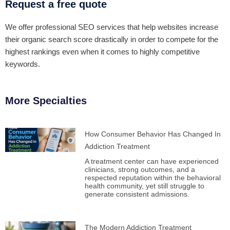
Request a free quote
We offer professional SEO services that help websites increase
their organic search score drastically in order to compete for the
highest rankings even when it comes to highly competitive
keywords.
More Specialties
How Consumer Behavior Has Changed In
Addiction Treatment
A treatment center can have experienced
clinicians, strong outcomes, and a
respected reputation within the behavioral
health community, yet still struggle to
generate consistent admissions.
The Modern Addiction Treatment