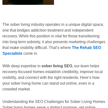
The sober living industry operates in a unique digital space,
one that bridges addiction treatment and independent
recovery. While this position is vital for those transitioning
into long-term sobriety, it also presents marketing challenges
that make visibility difficult. That’s where
The Rehab SEO
Specialists
come in.
With deep expertise in
sober living SEO
, our team helps
recovery-focused homes establish credibility, improve local
visibility, and connect with the right residents. Here’s how
your sober living home can stand out online, even in a
crowded market.
Understanding the SEO Challenges for Sober Living Homes
Sober living homes serve a distinct purpose, yet online