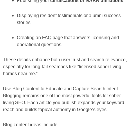
Publishing your
certifications or NARR affiliations
.
Displaying resident testimonials or alumni success
stories.
Creating an FAQ page that answers licensing and
operational questions.
These details enhance both user trust and search relevance,
especially for long-tail searches like “licensed sober living
homes near me.”
Use Blog Content to Educate and Capture Search Intent
Blogging remains one of the most powerful tools for sober
living SEO. Each article you publish expands your keyword
reach and builds topical authority in Google’s eyes.
Blog content ideas include: