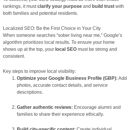
rankings, it must
clarify your purpose
and
build trust
with
both families and potential residents.
Localized SEO: Be the First Choice in Your City
When someone searches “sober living near me,” Google’s
algorithm prioritizes local results. To ensure your home
shows up at the top, your
local SEO
must be strong and
consistent.
Key steps to improve local visibility:
Optimize your Google Business Profile (GBP):
Add
photos, accurate contact details, and service
descriptions.
Gather authentic reviews:
Encourage alumni and
families to share their experience ethically.
Build city-specific content:
Create individual