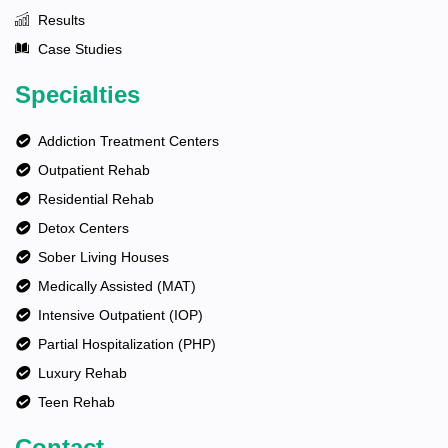
Results
Case Studies
Specialties
Addiction Treatment Centers
Outpatient Rehab
Residential Rehab
Detox Centers
Sober Living Houses
Medically Assisted (MAT)
Intensive Outpatient (IOP)
Partial Hospitalization (PHP)
Luxury Rehab
Teen Rehab
Contact