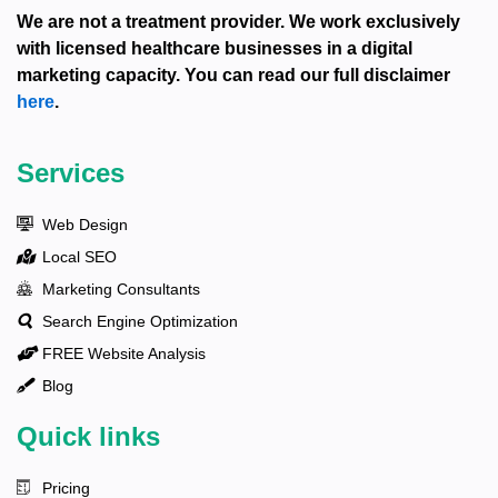
We are not a treatment provider. We work exclusively
with licensed healthcare businesses in a digital
marketing capacity. You can read our full disclaimer
here
.
Services
Web Design
Local SEO
Marketing Consultants
Search Engine Optimization
FREE Website Analysis
Blog
Quick links
Pricing