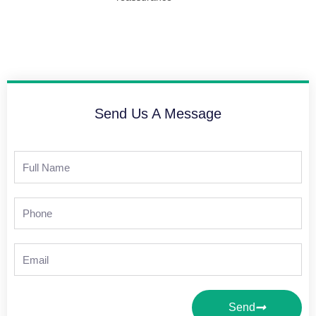
Send Us A Message
Full
Name
Phone
Email
Send