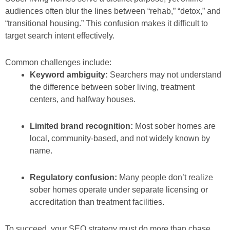
audiences often blur the lines between “rehab,” “detox,” and
“transitional housing.” This confusion makes it difficult to
target search intent effectively.
Common challenges include:
Keyword ambiguity:
Searchers may not understand
the difference between sober living, treatment
centers, and halfway houses.
Limited brand recognition:
Most sober homes are
local, community-based, and not widely known by
name.
Regulatory confusion:
Many people don’t realize
sober homes operate under separate licensing or
accreditation than treatment facilities.
To succeed, your SEO strategy must do more than chase