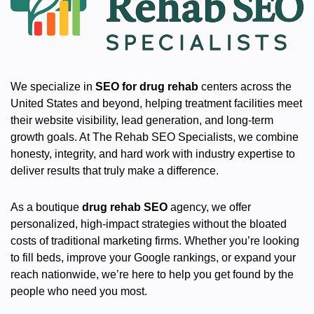
We specialize in
SEO for drug rehab
centers across the
United States and beyond, helping treatment facilities meet
their website visibility, lead generation, and long-term
growth goals. At The Rehab SEO Specialists, we combine
honesty, integrity, and hard work with industry expertise to
deliver results that truly make a difference.
As a boutique
drug rehab SEO
agency, we offer
personalized, high-impact strategies without the bloated
costs of traditional marketing firms. Whether you’re looking
to fill beds, improve your Google rankings, or expand your
reach nationwide, we’re here to help you get found by the
people who need you most.