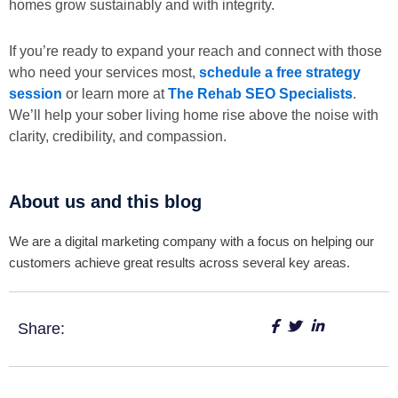
homes grow sustainably and with integrity.
If you’re ready to expand your reach and connect with those
who need your services most,
schedule a free strategy
session
or learn more at
The Rehab SEO Specialists
.
We’ll help your sober living home rise above the noise with
clarity, credibility, and compassion.
About us and this blog
We are a digital marketing company with a focus on helping our
customers achieve great results across several key areas.
Share: