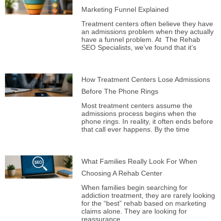
Marketing Funnel Explained
Treatment centers often believe they have
an admissions problem when they actually
have a funnel problem. At The Rehab
SEO Specialists, we’ve found that it’s
How Treatment Centers Lose Admissions
Before The Phone Rings
Most treatment centers assume the
admissions process begins when the
phone rings. In reality, it often ends before
that call ever happens. By the time
What Families Really Look For When
Choosing A Rehab Center
When families begin searching for
addiction treatment, they are rarely looking
for the “best” rehab based on marketing
claims alone. They are looking for
reassurance