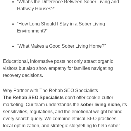
“What’s the Difference Between Sober Living and
Halfway Houses?”
“How Long Should I Stay in a Sober Living
Environment?”
“What Makes a Good Sober Living Home?”
Educational, informative posts not only attract organic
visitors but also show empathy for families navigating
recovery decisions.
Why Partner with The Rehab SEO Specialists
The Rehab SEO Specialists
don’t offer cookie-cutter
marketing. Our team understands the
sober living niche
, its
sensitivities, regulations, and the emotional weight behind
every search query. We combine ethical SEO practices,
local optimization, and strategic storytelling to help sober