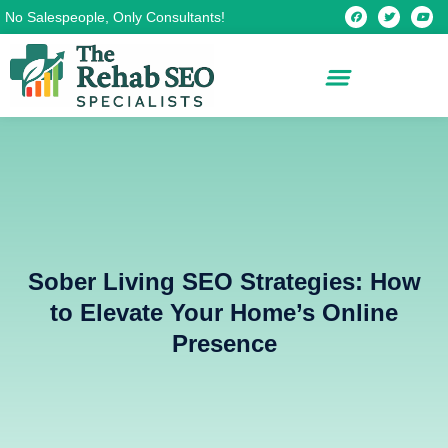
Skip
F
T
Y
No Salespeople, Only Consultants!
a
w
o
c
i
u
to
e
t
t
b
t
u
content
o
e
b
o
r
e
k
Sober Living SEO Strategies: How
to Elevate Your Home’s Online
Presence