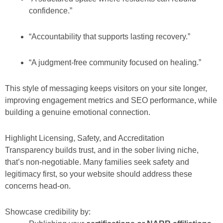
confidence.”
“Accountability that supports lasting recovery.”
“A judgment-free community focused on healing.”
This style of messaging keeps visitors on your site longer,
improving engagement metrics and SEO performance, while
building a genuine emotional connection.
Highlight Licensing, Safety, and Accreditation
Transparency builds trust, and in the sober living niche,
that’s non-negotiable. Many families seek safety and
legitimacy first, so your website should address these
concerns head-on.
Showcase credibility by: