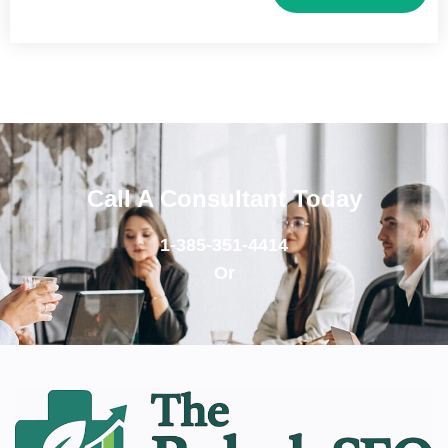
Call A Consultant Today
1-385-351-4414
Or