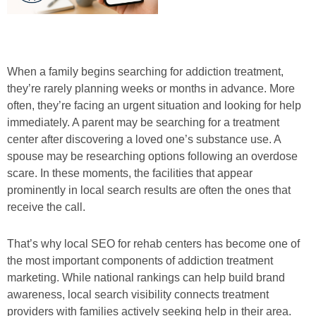
When a family begins searching for addiction treatment,
they’re rarely planning weeks or months in advance. More
often, they’re facing an urgent situation and looking for help
immediately. A parent may be searching for a treatment
center after discovering a loved one’s substance use. A
spouse may be researching options following an overdose
scare. In these moments, the facilities that appear
prominently in local search results are often the ones that
receive the call.
That’s why local SEO for rehab centers has become one of
the most important components of addiction treatment
marketing. While national rankings can help build brand
awareness, local search visibility connects treatment
providers with families actively seeking help in their area.