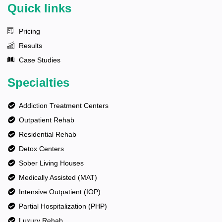
Quick links
Pricing
Results
Case Studies
Specialties
Addiction Treatment Centers
Outpatient Rehab
Residential Rehab
Detox Centers
Sober Living Houses
Medically Assisted (MAT)
Intensive Outpatient (IOP)
Partial Hospitalization (PHP)
Luxury Rehab