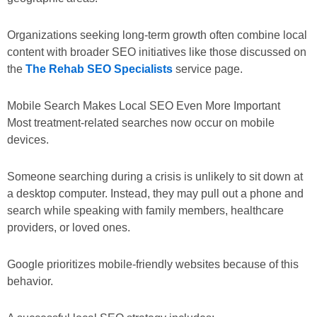
Organizations seeking long-term growth often combine local
content with broader SEO initiatives like those discussed on
the
The Rehab SEO Specialists
service page.
Mobile Search Makes Local SEO Even More Important
Most treatment-related searches now occur on mobile
devices.
Someone searching during a crisis is unlikely to sit down at
a desktop computer. Instead, they may pull out a phone and
search while speaking with family members, healthcare
providers, or loved ones.
Google prioritizes mobile-friendly websites because of this
behavior.