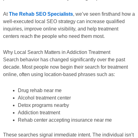
At
The Rehab SEO Specialists
, we’ve seen firsthand how a
well-executed local SEO strategy can increase qualified
inquiries, improve online visibility, and help treatment
centers reach the people who need them most.
Why Local Search Matters in Addiction Treatment
Search behavior has changed significantly over the past
decade. Most people now begin their search for treatment
online, often using location-based phrases such as:
Drug rehab near me
Alcohol treatment center
Detox programs nearby
Addiction treatment
Rehab center accepting insurance near me
These searches signal immediate intent. The individual isn’t