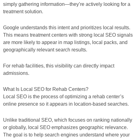
simply gathering information—they’re actively looking for a
treatment solution.
Google understands this intent and prioritizes local results.
This means treatment centers with strong local SEO signals
are more likely to appear in map listings, local packs, and
geographically relevant search results.
For rehab facilities, this visibility can directly impact
admissions.
What Is Local SEO for Rehab Centers?
Local SEO is the process of optimizing a rehab center’s
online presence so it appears in location-based searches.
Unlike traditional SEO, which focuses on ranking nationally
or globally, local SEO emphasizes geographic relevance.
The goal is to help search engines understand where your