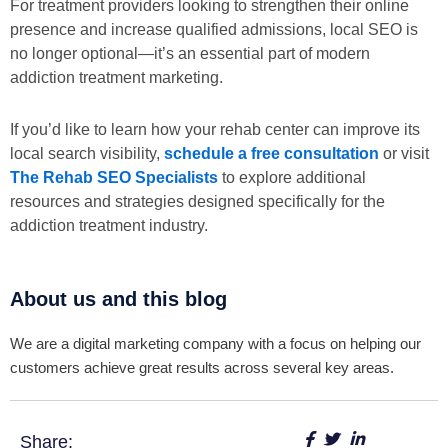
For treatment providers looking to strengthen their online
presence and increase qualified admissions, local SEO is
no longer optional—it’s an essential part of modern
addiction treatment marketing.
If you’d like to learn how your rehab center can improve its
local search visibility,
schedule a free consultation
or visit
The Rehab SEO Specialists
to explore additional
resources and strategies designed specifically for the
addiction treatment industry.
About us and this blog
We are a digital marketing company with a focus on helping our
customers achieve great results across several key areas.
Share: