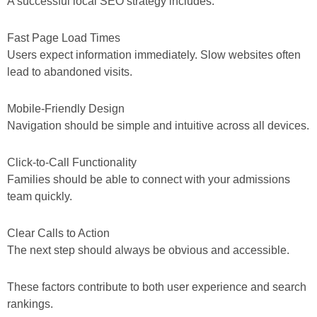
A successful local SEO strategy includes:
Fast Page Load Times
Users expect information immediately. Slow websites often
lead to abandoned visits.
Mobile-Friendly Design
Navigation should be simple and intuitive across all devices.
Click-to-Call Functionality
Families should be able to connect with your admissions
team quickly.
Clear Calls to Action
The next step should always be obvious and accessible.
These factors contribute to both user experience and search
rankings.