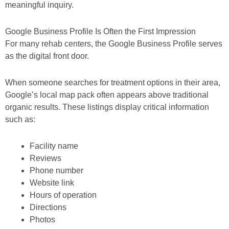
meaningful inquiry.
Google Business Profile Is Often the First Impression
For many rehab centers, the Google Business Profile serves
as the digital front door.
When someone searches for treatment options in their area,
Google’s local map pack often appears above traditional
organic results. These listings display critical information
such as:
Facility name
Reviews
Phone number
Website link
Hours of operation
Directions
Photos