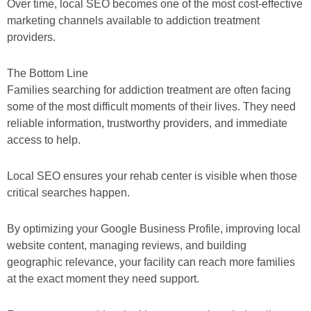
Over time, local SEO becomes one of the most cost-effective
marketing channels available to addiction treatment
providers.
The Bottom Line
Families searching for addiction treatment are often facing
some of the most difficult moments of their lives. They need
reliable information, trustworthy providers, and immediate
access to help.
Local SEO ensures your rehab center is visible when those
critical searches happen.
By optimizing your Google Business Profile, improving local
website content, managing reviews, and building
geographic relevance, your facility can reach more families
at the exact moment they need support.