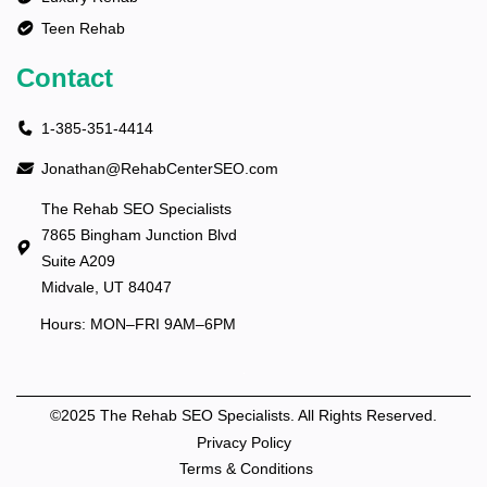
Teen Rehab
Contact
1-385-351-4414
Jonathan@RehabCenterSEO.com
The Rehab SEO Specialists
7865 Bingham Junction Blvd
Suite A209
Midvale, UT 84047
Hours: MON–FRI 9AM–6PM
©2025 The Rehab SEO Specialists. All Rights Reserved.
Privacy Policy
Terms & Conditions