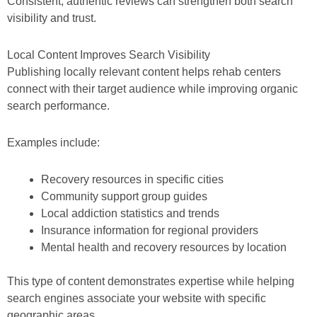
Consistent, authentic reviews can strengthen both search
visibility and trust.
Local Content Improves Search Visibility
Publishing locally relevant content helps rehab centers
connect with their target audience while improving organic
search performance.
Examples include:
Recovery resources in specific cities
Community support group guides
Local addiction statistics and trends
Insurance information for regional providers
Mental health and recovery resources by location
This type of content demonstrates expertise while helping
search engines associate your website with specific
geographic areas.