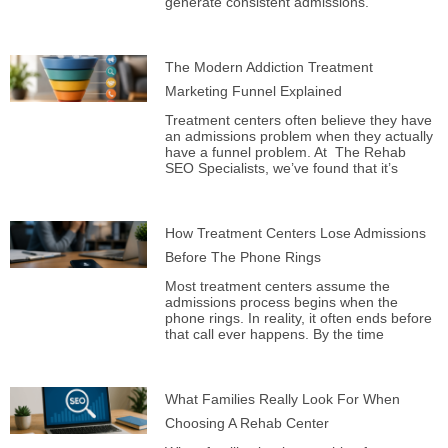
generate consistent admissions.
The Modern Addiction Treatment
Marketing Funnel Explained
Treatment centers often believe they have
an admissions problem when they actually
have a funnel problem. At The Rehab
SEO Specialists, we’ve found that it’s
How Treatment Centers Lose Admissions
Before The Phone Rings
Most treatment centers assume the
admissions process begins when the
phone rings. In reality, it often ends before
that call ever happens. By the time
What Families Really Look For When
Choosing A Rehab Center