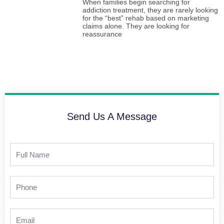
When families begin searching for
addiction treatment, they are rarely looking
for the “best” rehab based on marketing
claims alone. They are looking for
reassurance
Send Us A Message
Full
Name
Phone
Email