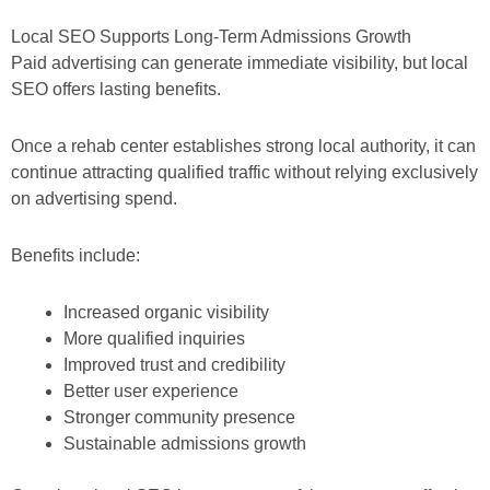
Local SEO Supports Long-Term Admissions Growth
Paid advertising can generate immediate visibility, but local
SEO offers lasting benefits.
Once a rehab center establishes strong local authority, it can
continue attracting qualified traffic without relying exclusively
on advertising spend.
Benefits include:
Increased organic visibility
More qualified inquiries
Improved trust and credibility
Better user experience
Stronger community presence
Sustainable admissions growth