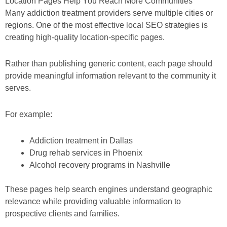
Location Pages Help You Reach More Communities
Many addiction treatment providers serve multiple cities or
regions. One of the most effective local SEO strategies is
creating high-quality location-specific pages.
Rather than publishing generic content, each page should
provide meaningful information relevant to the community it
serves.
For example:
Addiction treatment in Dallas
Drug rehab services in Phoenix
Alcohol recovery programs in Nashville
These pages help search engines understand geographic
relevance while providing valuable information to
prospective clients and families.