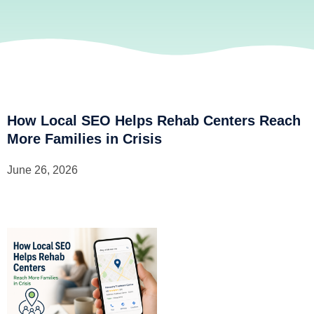
How Local SEO Helps Rehab Centers Reach
More Families in Crisis
June 26, 2026