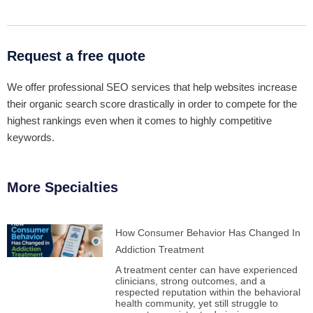
Request a free quote
We offer professional SEO services that help websites increase
their organic search score drastically in order to compete for the
highest rankings even when it comes to highly competitive
keywords.
More Specialties
How Consumer Behavior Has Changed In
Addiction Treatment
A treatment center can have experienced
clinicians, strong outcomes, and a
respected reputation within the behavioral
health community, yet still struggle to