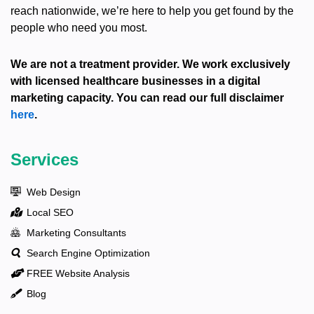
reach nationwide, we’re here to help you get found by the
people who need you most.
We are not a treatment provider. We work exclusively
with licensed healthcare businesses in a digital
marketing capacity. You can read our full disclaimer
here
.
Services
Web Design
Local SEO
Marketing Consultants
Search Engine Optimization
FREE Website Analysis
Blog