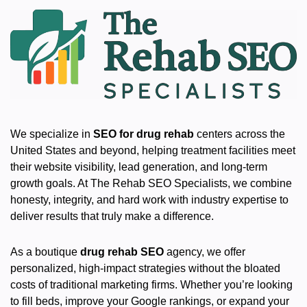
We specialize in
SEO for drug rehab
centers across the
United States and beyond, helping treatment facilities meet
their website visibility, lead generation, and long-term
growth goals. At The Rehab SEO Specialists, we combine
honesty, integrity, and hard work with industry expertise to
deliver results that truly make a difference.
As a boutique
drug rehab SEO
agency, we offer
personalized, high-impact strategies without the bloated
costs of traditional marketing firms. Whether you’re looking
to fill beds, improve your Google rankings, or expand your