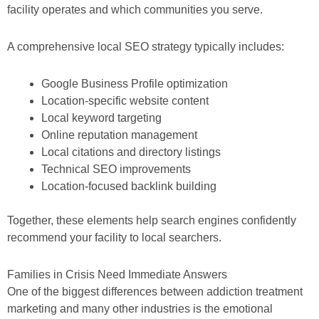
facility operates and which communities you serve.
A comprehensive local SEO strategy typically includes:
Google Business Profile optimization
Location-specific website content
Local keyword targeting
Online reputation management
Local citations and directory listings
Technical SEO improvements
Location-focused backlink building
Together, these elements help search engines confidently
recommend your facility to local searchers.
Families in Crisis Need Immediate Answers
One of the biggest differences between addiction treatment
marketing and many other industries is the emotional