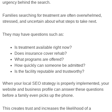
urgency behind the search.
Families searching for treatment are often overwhelmed,
stressed, and uncertain about what steps to take next.
They may have questions such as:
Is treatment available right now?
Does insurance cover rehab?
What programs are offered?
How quickly can someone be admitted?
Is the facility reputable and trustworthy?
When your local SEO strategy is properly implemented, your
website and business profile can answer these questions
before a family even picks up the phone.
This creates trust and increases the likelihood of a