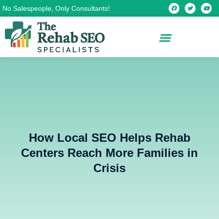
Skip
F
T
Y
No Salespeople, Only Consultants!
a
w
o
c
i
u
to
e
t
t
b
t
u
content
o
e
b
o
r
e
k
How Local SEO Helps Rehab
Centers Reach More Families in
Crisis