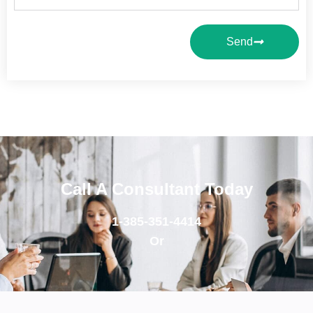
Send
Call A Consultant Today
1-385-351-4414
Or