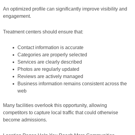
An optimized profile can significantly improve visibility and
engagement.
Treatment centers should ensure that:
Contact information is accurate
Categories are properly selected
Services are clearly described
Photos are regularly updated
Reviews are actively managed
Business information remains consistent across the
web
Many facilities overlook this opportunity, allowing
competitors to capture local traffic that could otherwise
become admissions.