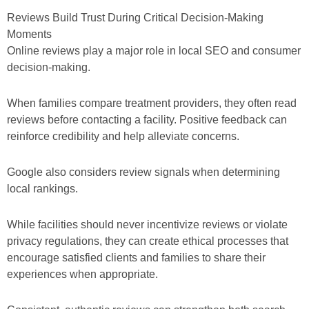
Reviews Build Trust During Critical Decision-Making
Moments
Online reviews play a major role in local SEO and consumer
decision-making.
When families compare treatment providers, they often read
reviews before contacting a facility. Positive feedback can
reinforce credibility and help alleviate concerns.
Google also considers review signals when determining
local rankings.
While facilities should never incentivize reviews or violate
privacy regulations, they can create ethical processes that
encourage satisfied clients and families to share their
experiences when appropriate.