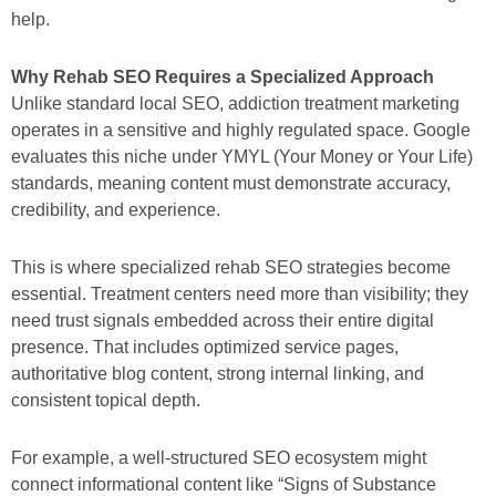
help.
Why Rehab SEO Requires a Specialized Approach
Unlike standard local SEO, addiction treatment marketing
operates in a sensitive and highly regulated space. Google
evaluates this niche under YMYL (Your Money or Your Life)
standards, meaning content must demonstrate accuracy,
credibility, and experience.
This is where specialized rehab SEO strategies become
essential. Treatment centers need more than visibility; they
need trust signals embedded across their entire digital
presence. That includes optimized service pages,
authoritative blog content, strong internal linking, and
consistent topical depth.
For example, a well-structured SEO ecosystem might
connect informational content like “Signs of Substance