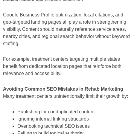
Google Business Profile optimization, local citations, and
geo-targeted landing pages all play a role in strengthening
visibility. Content should naturally reference service areas,
nearby cities, and regional search behavior without keyword
stuffing.
For example, treatment centers targeting multiple states
benefit from dedicated location pages that reinforce both
relevance and accessibility.
Avoiding Common SEO Mistakes in Rehab Marketing
Many treatment centers unintentionally limit their growth by:
Publishing thin or duplicated content
Ignoring internal linking structures
Overlooking technical SEO issues
Failing to build topical authority