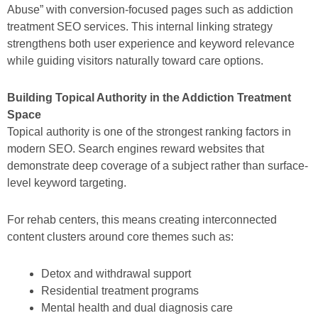
Abuse” with conversion-focused pages such as addiction
treatment SEO services. This internal linking strategy
strengthens both user experience and keyword relevance
while guiding visitors naturally toward care options.
Building Topical Authority in the Addiction Treatment
Space
Topical authority is one of the strongest ranking factors in
modern SEO. Search engines reward websites that
demonstrate deep coverage of a subject rather than surface-
level keyword targeting.
For rehab centers, this means creating interconnected
content clusters around core themes such as:
Detox and withdrawal support
Residential treatment programs
Mental health and dual diagnosis care