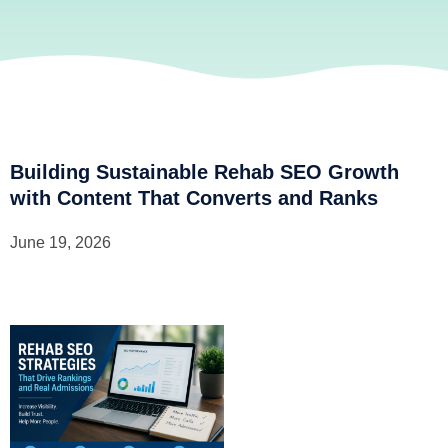
Building Sustainable Rehab SEO Growth
with Content That Converts and Ranks
June 19, 2026