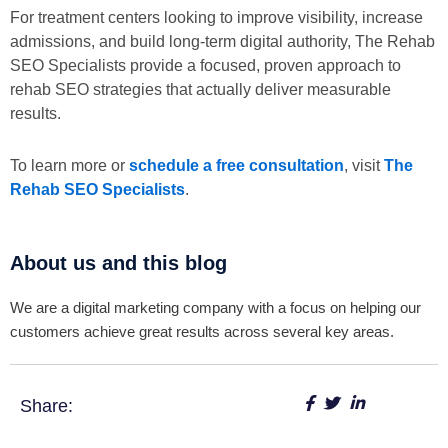
For treatment centers looking to improve visibility, increase
admissions, and build long-term digital authority, The Rehab
SEO Specialists provide a focused, proven approach to
rehab SEO strategies that actually deliver measurable
results.
To learn more or
schedule a free consultation
, visit
The
Rehab SEO Specialists
.
About us and this blog
We are a digital marketing company with a focus on helping our
customers achieve great results across several key areas.
Share: