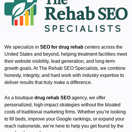
We specialize in
SEO for drug rehab
centers across the
United States and beyond, helping treatment facilities meet
their website visibility, lead generation, and long-term
growth goals. At The Rehab SEO Specialists, we combine
honesty, integrity, and hard work with industry expertise to
deliver results that truly make a difference.
As a boutique
drug rehab SEO
agency, we offer
personalized, high-impact strategies without the bloated
costs of traditional marketing firms. Whether you’re looking
to fill beds, improve your Google rankings, or expand your
reach nationwide, we’re here to help you get found by the