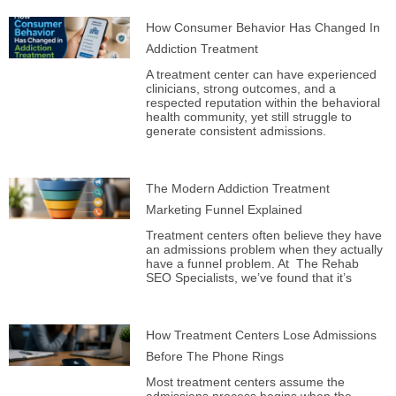
How Consumer Behavior Has Changed In
Addiction Treatment
A treatment center can have experienced
clinicians, strong outcomes, and a
respected reputation within the behavioral
health community, yet still struggle to
generate consistent admissions.
The Modern Addiction Treatment
Marketing Funnel Explained
Treatment centers often believe they have
an admissions problem when they actually
have a funnel problem. At The Rehab
SEO Specialists, we’ve found that it’s
How Treatment Centers Lose Admissions
Before The Phone Rings
Most treatment centers assume the