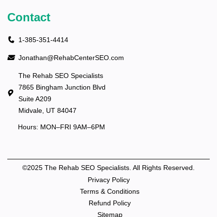
Contact
1-385-351-4414
Jonathan@RehabCenterSEO.com
The Rehab SEO Specialists
7865 Bingham Junction Blvd
Suite A209
Midvale, UT 84047
Hours: MON–FRI 9AM–6PM
©2025 The Rehab SEO Specialists. All Rights Reserved.
Privacy Policy
Terms & Conditions
Refund Policy
Sitemap