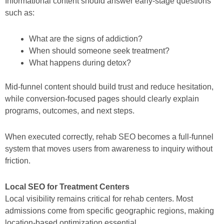
Informational content should answer early-stage questions
such as:
What are the signs of addiction?
When should someone seek treatment?
What happens during detox?
Mid-funnel content should build trust and reduce hesitation,
while conversion-focused pages should clearly explain
programs, outcomes, and next steps.
When executed correctly, rehab SEO becomes a full-funnel
system that moves users from awareness to inquiry without
friction.
Local SEO for Treatment Centers
Local visibility remains critical for rehab centers. Most
admissions come from specific geographic regions, making
location-based optimization essential.