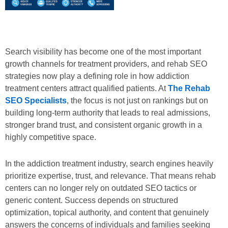
Search visibility has become one of the most important
growth channels for treatment providers, and rehab SEO
strategies now play a defining role in how addiction
treatment centers attract qualified patients. At
The Rehab
SEO Specialists
, the focus is not just on rankings but on
building long-term authority that leads to real admissions,
stronger brand trust, and consistent organic growth in a
highly competitive space.
In the addiction treatment industry, search engines heavily
prioritize expertise, trust, and relevance. That means rehab
centers can no longer rely on outdated SEO tactics or
generic content. Success depends on structured
optimization, topical authority, and content that genuinely
answers the concerns of individuals and families seeking