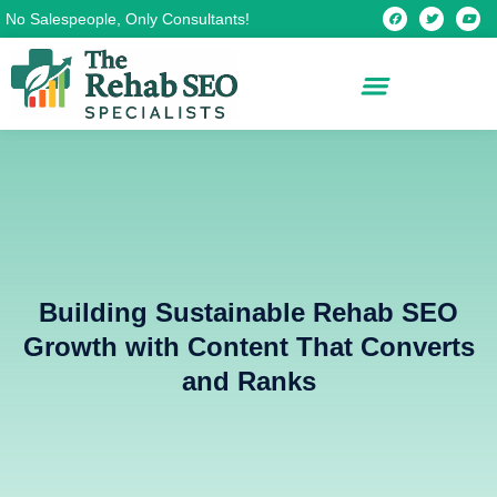
Skip
F
T
Y
No Salespeople, Only Consultants!
a
w
o
c
i
u
to
e
t
t
b
t
u
content
o
e
b
o
r
e
k
Building Sustainable Rehab SEO
Growth with Content That Converts
and Ranks