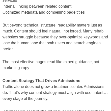
services”
Internal linking between related content
Optimized metadata and compelling page titles
But beyond technical structure, readability matters just as
much. Content should feel natural, not forced. Many rehab
websites struggle because they over-optimize keywords and
lose the human tone that both users and search engines
prefer.
The most effective pages read like expert guidance, not
marketing copy.
Content Strategy That Drives Admissions
Traffic alone does not grow a treatment center. Admissions
do. That’s why content strategy must align with user intent at
every stage of the journey.