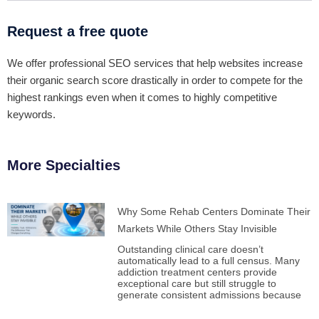
Request a free quote
We offer professional SEO services that help websites increase
their organic search score drastically in order to compete for the
highest rankings even when it comes to highly competitive
keywords.
More Specialties
Why Some Rehab Centers Dominate Their
Markets While Others Stay Invisible
Outstanding clinical care doesn’t
automatically lead to a full census. Many
addiction treatment centers provide
exceptional care but still struggle to
generate consistent admissions because