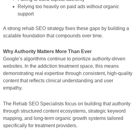
Relying too heavily on paid ads without organic
support
A strong rehab SEO strategy fixes these gaps by building a
scalable foundation that compounds over time.
Why Authority Matters More Than Ever
Google’s algorithms continue to prioritize authority-driven
websites. In the addiction treatment space, this means
demonstrating real expertise through consistent, high-quality
content that reflects clinical understanding and user
empathy.
The Rehab SEO Specialists focus on building that authority
through structured content ecosystems, strategic keyword
mapping, and long-term organic growth systems tailored
specifically for treatment providers.