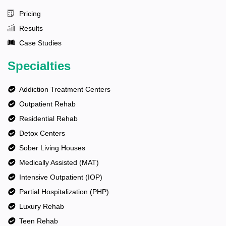
Pricing
Results
Case Studies
Specialties
Addiction Treatment Centers
Outpatient Rehab
Residential Rehab
Detox Centers
Sober Living Houses
Medically Assisted (MAT)
Intensive Outpatient (IOP)
Partial Hospitalization (PHP)
Luxury Rehab
Teen Rehab