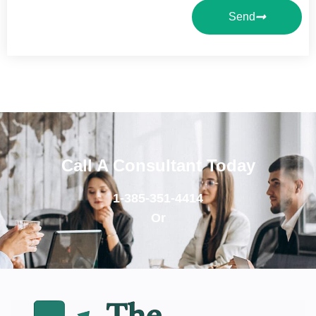
Send
Call A Consultant Today
1-385-351-4414
Or