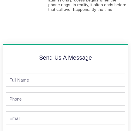
admissions process begins when the
phone rings. In reality, it often ends before
that call ever happens. By the time
Send Us A Message
Full
Name
Phone
Email