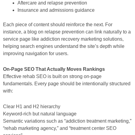
Aftercare and relapse prevention
Insurance and admissions guidance
Each piece of content should reinforce the next. For
instance, a blog on relapse prevention can link naturally to a
service page like addiction recovery marketing solutions,
helping search engines understand the site’s depth while
improving navigation for users.
On-Page SEO That Actually Moves Rankings
Effective rehab SEO is built on strong on-page
fundamentals. Every page should be intentionally structured
with:
Clear H1 and H2 hierarchy
Keyword-rich but natural language
Semantic variations such as “addiction treatment marketing,”
“rehab marketing agency,” and “treatment center SEO