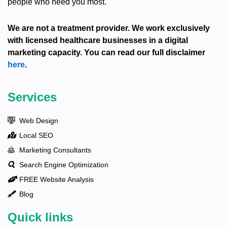
people who need you most.
We are not a treatment provider. We work exclusively
with licensed healthcare businesses in a digital
marketing capacity. You can read our full disclaimer
here
.
Services
Web Design
Local SEO
Marketing Consultants
Search Engine Optimization
FREE Website Analysis
Blog
Quick links