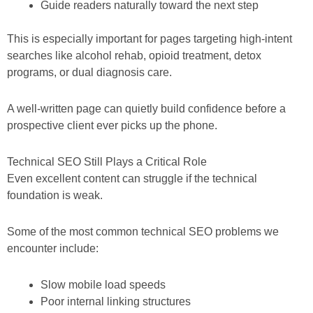
Guide readers naturally toward the next step
This is especially important for pages targeting high-intent
searches like alcohol rehab, opioid treatment, detox
programs, or dual diagnosis care.
A well-written page can quietly build confidence before a
prospective client ever picks up the phone.
Technical SEO Still Plays a Critical Role
Even excellent content can struggle if the technical
foundation is weak.
Some of the most common technical SEO problems we
encounter include:
Slow mobile load speeds
Poor internal linking structures