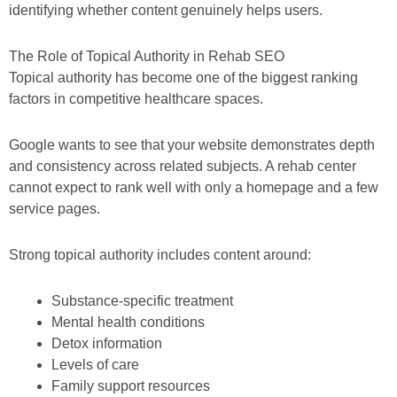
identifying whether content genuinely helps users.
The Role of Topical Authority in Rehab SEO
Topical authority has become one of the biggest ranking
factors in competitive healthcare spaces.
Google wants to see that your website demonstrates depth
and consistency across related subjects. A rehab center
cannot expect to rank well with only a homepage and a few
service pages.
Strong topical authority includes content around:
Substance-specific treatment
Mental health conditions
Detox information
Levels of care
Family support resources