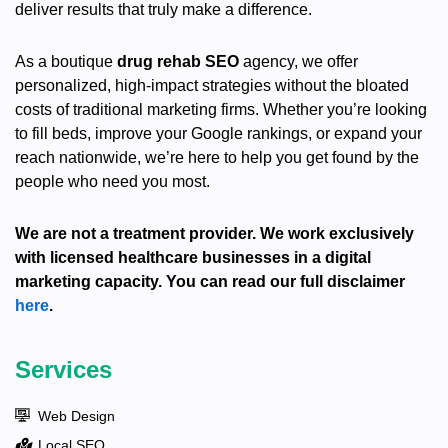
deliver results that truly make a difference.
As a boutique
drug rehab SEO
agency, we offer
personalized, high-impact strategies without the bloated
costs of traditional marketing firms. Whether you’re looking
to fill beds, improve your Google rankings, or expand your
reach nationwide, we’re here to help you get found by the
people who need you most.
We are not a treatment provider. We work exclusively
with licensed healthcare businesses in a digital
marketing capacity. You can read our full disclaimer
here
.
Services
Web Design
Local SEO