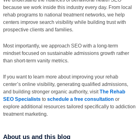
because we work inside this industry every day. From local
rehab programs to national treatment networks, we help
centers improve search visibility while building trust with
prospective clients and families.
Most importantly, we approach SEO with a long-term
mindset focused on sustainable admissions growth rather
than short-term vanity metrics.
If you want to learn more about improving your rehab
center’s online visibility, generating qualified admissions,
and building stronger organic authority, visit
The Rehab
SEO Specialists
to
schedule a free consultation
or
explore additional resources tailored specifically to addiction
treatment marketing.
About us and this blog