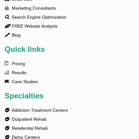
Marketing Consultants
Search Engine Optimization
FREE Website Analysis
Blog
Quick links
Pricing
Results
Case Studies
Specialties
Addiction Treatment Centers
Outpatient Rehab
Residential Rehab
Detox Centers