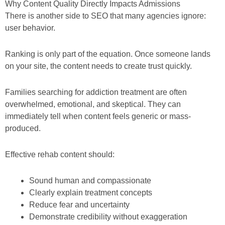
Why Content Quality Directly Impacts Admissions
There is another side to SEO that many agencies ignore:
user behavior.
Ranking is only part of the equation. Once someone lands
on your site, the content needs to create trust quickly.
Families searching for addiction treatment are often
overwhelmed, emotional, and skeptical. They can
immediately tell when content feels generic or mass-
produced.
Effective rehab content should:
Sound human and compassionate
Clearly explain treatment concepts
Reduce fear and uncertainty
Demonstrate credibility without exaggeration