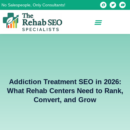
Skip
F
T
Y
No Salespeople, Only Consultants!
a
w
o
c
i
u
to
e
t
t
b
t
u
content
o
e
b
o
r
e
k
Addiction Treatment SEO in 2026:
What Rehab Centers Need to Rank,
Convert, and Grow