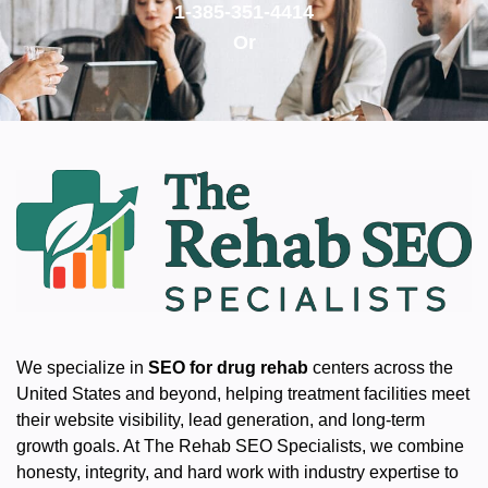
1-385-351-4414
Or
We specialize in
SEO for drug rehab
centers across the
United States and beyond, helping treatment facilities meet
their website visibility, lead generation, and long-term
growth goals. At The Rehab SEO Specialists, we combine
honesty, integrity, and hard work with industry expertise to