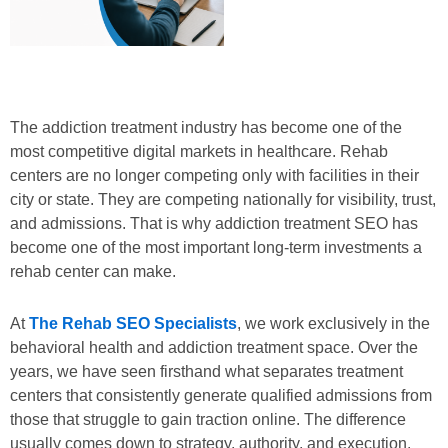
The addiction treatment industry has become one of the
most competitive digital markets in healthcare. Rehab
centers are no longer competing only with facilities in their
city or state. They are competing nationally for visibility, trust,
and admissions. That is why addiction treatment SEO has
become one of the most important long-term investments a
rehab center can make.
At
The Rehab SEO Specialists
, we work exclusively in the
behavioral health and addiction treatment space. Over the
years, we have seen firsthand what separates treatment
centers that consistently generate qualified admissions from
those that struggle to gain traction online. The difference
usually comes down to strategy, authority, and execution.