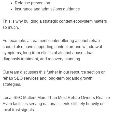
Relapse prevention
Insurance and admissions guidance
This is why building a strategic content ecosystem matters
so much.
For example, a treatment center offering alcohol rehab
should also have supporting content around withdrawal
symptoms, long-term effects of alcohol abuse, dual
diagnosis treatment, and recovery planning.
Our team discusses this further in our resource section on
rehab SEO services and long-term organic growth
strategies.
Local SEO Matters More Than Most Rehab Owners Realize
Even facilities serving national clients still rely heavily on
local trust signals.