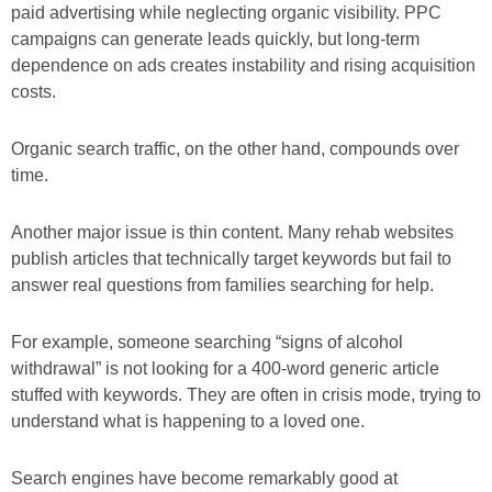
paid advertising while neglecting organic visibility. PPC
campaigns can generate leads quickly, but long-term
dependence on ads creates instability and rising acquisition
costs.
Organic search traffic, on the other hand, compounds over
time.
Another major issue is thin content. Many rehab websites
publish articles that technically target keywords but fail to
answer real questions from families searching for help.
For example, someone searching “signs of alcohol
withdrawal” is not looking for a 400-word generic article
stuffed with keywords. They are often in crisis mode, trying to
understand what is happening to a loved one.
Search engines have become remarkably good at