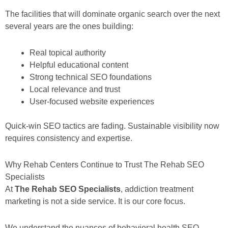
The facilities that will dominate organic search over the next
several years are the ones building:
Real topical authority
Helpful educational content
Strong technical SEO foundations
Local relevance and trust
User-focused website experiences
Quick-win SEO tactics are fading. Sustainable visibility now
requires consistency and expertise.
Why Rehab Centers Continue to Trust The Rehab SEO
Specialists
At
The Rehab SEO Specialists
, addiction treatment
marketing is not a side service. It is our core focus.
We understand the nuances of behavioral health SEO