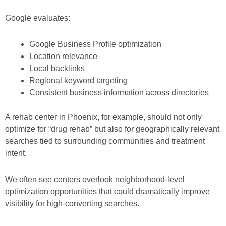
Google evaluates:
Google Business Profile optimization
Location relevance
Local backlinks
Regional keyword targeting
Consistent business information across directories
A rehab center in Phoenix, for example, should not only
optimize for “drug rehab” but also for geographically relevant
searches tied to surrounding communities and treatment
intent.
We often see centers overlook neighborhood-level
optimization opportunities that could dramatically improve
visibility for high-converting searches.