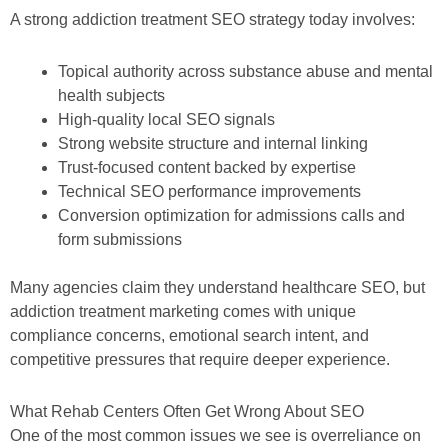
A strong addiction treatment SEO strategy today involves:
Topical authority across substance abuse and mental
health subjects
High-quality local SEO signals
Strong website structure and internal linking
Trust-focused content backed by expertise
Technical SEO performance improvements
Conversion optimization for admissions calls and
form submissions
Many agencies claim they understand healthcare SEO, but
addiction treatment marketing comes with unique
compliance concerns, emotional search intent, and
competitive pressures that require deeper experience.
What Rehab Centers Often Get Wrong About SEO
One of the most common issues we see is overreliance on