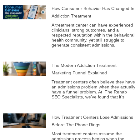
How Consumer Behavior Has Changed In
Addiction Treatment
A treatment center can have experienced
clinicians, strong outcomes, and a
respected reputation within the behavioral
health community, yet still struggle to
generate consistent admissions.
The Modern Addiction Treatment
Marketing Funnel Explained
Treatment centers often believe they have
an admissions problem when they actually
have a funnel problem. At The Rehab
SEO Specialists, we’ve found that it’s
How Treatment Centers Lose Admissions
Before The Phone Rings
Most treatment centers assume the
admissions process begins when the