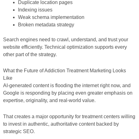
Duplicate location pages
Indexing issues
Weak schema implementation
Broken metadata strategy
Search engines need to crawl, understand, and trust your
website efficiently. Technical optimization supports every
other part of the strategy.
What the Future of Addiction Treatment Marketing Looks
Like
AI-generated content is flooding the internet right now, and
Google is responding by placing even greater emphasis on
expertise, originality, and real-world value.
That creates a major opportunity for treatment centers willing
to invest in authentic, authoritative content backed by
strategic SEO.