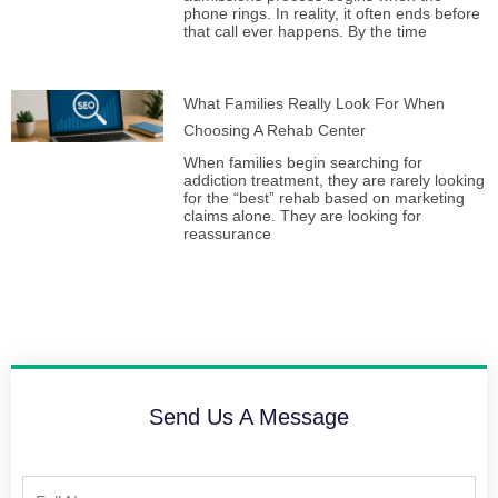
phone rings. In reality, it often ends before
that call ever happens. By the time
What Families Really Look For When
Choosing A Rehab Center
When families begin searching for
addiction treatment, they are rarely looking
for the “best” rehab based on marketing
claims alone. They are looking for
reassurance
Send Us A Message
Full