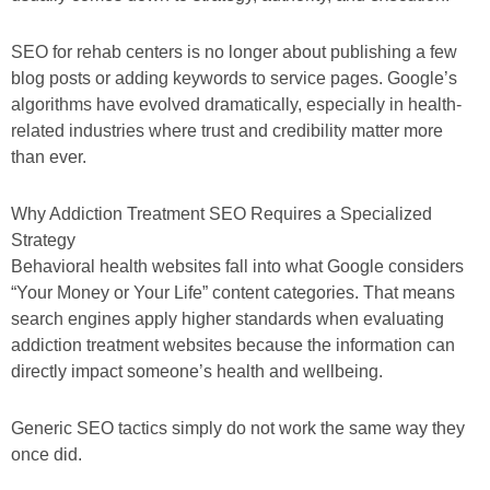
SEO for rehab centers is no longer about publishing a few
blog posts or adding keywords to service pages. Google’s
algorithms have evolved dramatically, especially in health-
related industries where trust and credibility matter more
than ever.
Why Addiction Treatment SEO Requires a Specialized
Strategy
Behavioral health websites fall into what Google considers
“Your Money or Your Life” content categories. That means
search engines apply higher standards when evaluating
addiction treatment websites because the information can
directly impact someone’s health and wellbeing.
Generic SEO tactics simply do not work the same way they
once did.