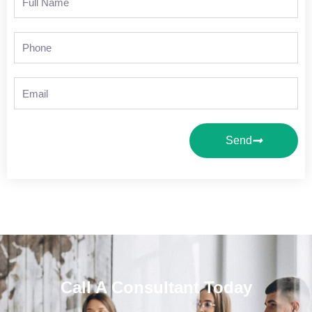
Name
Phone
Email
Send
Call A Consultant Today