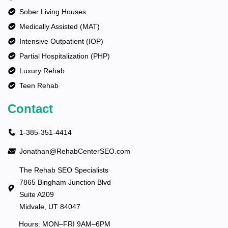
Sober Living Houses
Medically Assisted (MAT)
Intensive Outpatient (IOP)
Partial Hospitalization (PHP)
Luxury Rehab
Teen Rehab
Contact
1-385-351-4414
Jonathan@RehabCenterSEO.com
The Rehab SEO Specialists
7865 Bingham Junction Blvd
Suite A209
Midvale, UT 84047
Hours: MON–FRI 9AM–6PM