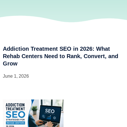
Addiction Treatment SEO in 2026: What
Rehab Centers Need to Rank, Convert, and
Grow
June 1, 2026