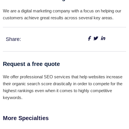
We are a digital marketing company with a focus on helping our
customers achieve great results across several key areas.
Share:
Request a free quote
We offer professional SEO services that help websites increase
their organic search score drastically in order to compete for the
highest rankings even when it comes to highly competitive
keywords.
More Specialties