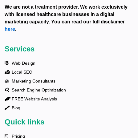
We are not a treatment provider. We work exclusively
with licensed healthcare businesses in a digital
marketing capacity. You can read our full disclaimer
here
.
Services
Web Design
Local SEO
Marketing Consultants
Search Engine Optimization
FREE Website Analysis
Blog
Quick links
Pricing