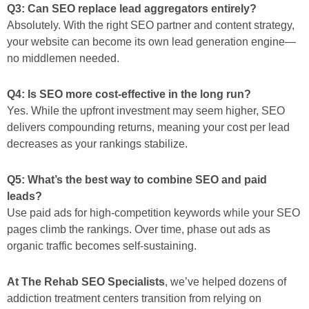
Q3: Can SEO replace lead aggregators entirely?
Absolutely. With the right SEO partner and content strategy,
your website can become its
own
lead generation engine—
no middlemen needed.
Q4: Is SEO more cost-effective in the long run?
Yes. While the upfront investment may seem higher, SEO
delivers compounding returns, meaning your cost per lead
decreases as your rankings stabilize.
Q5: What’s the best way to combine SEO and paid
leads?
Use paid ads for high-competition keywords while your SEO
pages climb the rankings. Over time, phase out ads as
organic traffic becomes self-sustaining.
At The Rehab SEO Specialists
, we’ve helped dozens of
addiction treatment centers transition from relying on