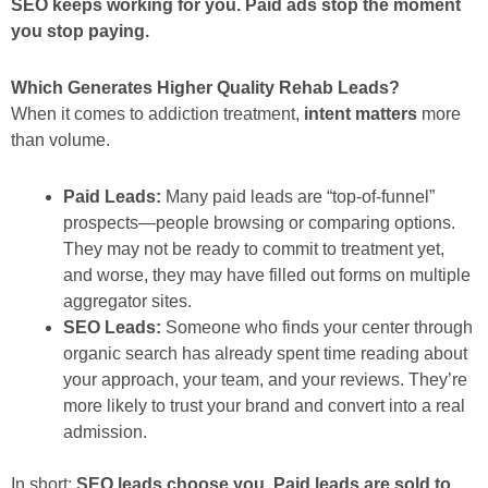
SEO keeps working for you. Paid ads stop the moment
you stop paying.
Which Generates Higher Quality Rehab Leads?
When it comes to addiction treatment,
intent matters
more
than volume.
Paid Leads:
Many paid leads are “top-of-funnel”
prospects—people browsing or comparing options.
They may not be ready to commit to treatment yet,
and worse, they may have filled out forms on multiple
aggregator sites.
SEO Leads:
Someone who finds your center through
organic search has already spent time reading about
your approach, your team, and your reviews. They’re
more likely to trust your brand and convert into a real
admission.
In short:
SEO leads choose you. Paid leads are sold to