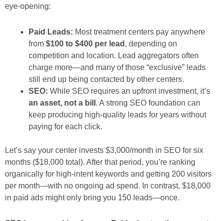
eye-opening:
Paid Leads:
Most treatment centers pay anywhere
from
$100 to $400 per lead
, depending on
competition and location. Lead aggregators often
charge more—and many of those “exclusive” leads
still end up being contacted by other centers.
SEO:
While SEO requires an upfront investment, it’s
an asset, not a bill
. A strong SEO foundation can
keep producing high-quality leads for
years
without
paying for each click.
Let’s say your center invests $3,000/month in SEO for six
months ($18,000 total). After that period, you’re ranking
organically for high-intent keywords and getting 200 visitors
per month—with no ongoing ad spend. In contrast, $18,000
in paid ads might only bring you 150 leads—
once
.