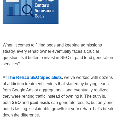
When it comes to filling beds and keeping admissions
steady, every rehab owner eventually faces a crucial
question:
Is it better to invest in SEO or paid lead generation
services?
At
The Rehab SEO Specialists
, we’ve worked with dozens
of addiction treatment centers that started by buying leads
from Google Ads or aggregators—and eventually realized
they were renting traffic instead of owning it. The truth is,
both
SEO
and
paid leads
can generate results, but only one
builds lasting, sustainable growth for your rehab. Let’s break
down the difference.