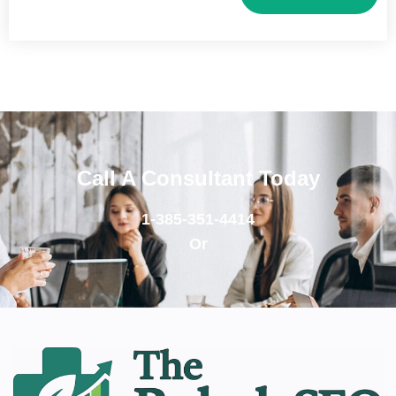
Call A Consultant Today
1-385-351-4414
Or