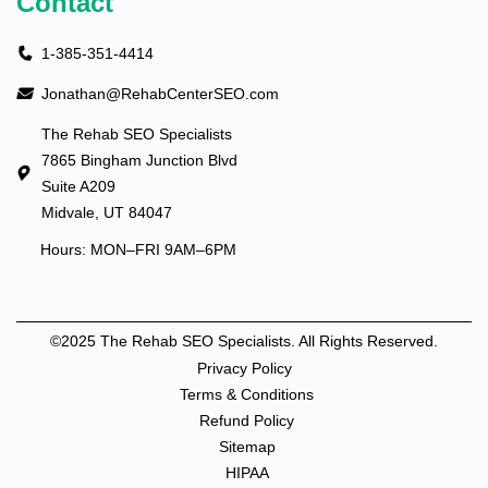
Contact
1-385-351-4414
Jonathan@RehabCenterSEO.com
The Rehab SEO Specialists
7865 Bingham Junction Blvd
Suite A209
Midvale, UT 84047
Hours: MON–FRI 9AM–6PM
©2025 The Rehab SEO Specialists. All Rights Reserved.
Privacy Policy
Terms & Conditions
Refund Policy
Sitemap
HIPAA