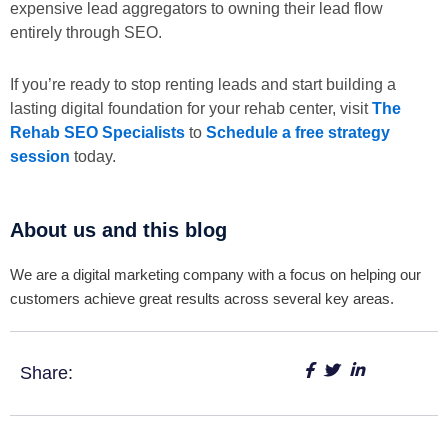
expensive lead aggregators to owning their lead flow
entirely through SEO.
If you’re ready to stop renting leads and start building a
lasting digital foundation for your rehab center, visit
The
Rehab SEO Specialists
to
Schedule a free strategy
session
today.
About us and this blog
We are a digital marketing company with a focus on helping our
customers achieve great results across several key areas.
Share: