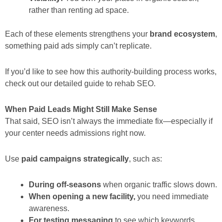
rather than renting ad space.
Each of these elements strengthens your
brand ecosystem
,
something paid ads simply can’t replicate.
If you’d like to see how this authority-building process works,
check out our detailed guide to rehab SEO.
When Paid Leads Might Still Make Sense
That said, SEO isn’t always the immediate fix—especially if
your center needs admissions right now.
Use
paid campaigns strategically
, such as:
During off-seasons
when organic traffic slows down.
When opening a new facility,
you need immediate
awareness.
For testing messaging
to see which keywords