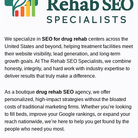
We specialize in
SEO for drug rehab
centers across the
United States and beyond, helping treatment facilities meet
their website visibility, lead generation, and long-term
growth goals. At The Rehab SEO Specialists, we combine
honesty, integrity, and hard work with industry expertise to
deliver results that truly make a difference.
As a boutique
drug rehab SEO
agency, we offer
personalized, high-impact strategies without the bloated
costs of traditional marketing firms. Whether you’re looking
to fill beds, improve your Google rankings, or expand your
reach nationwide, we’re here to help you get found by the
people who need you most.