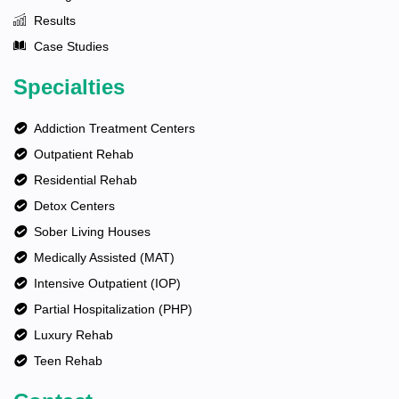
Results
Case Studies
Specialties
Addiction Treatment Centers
Outpatient Rehab
Residential Rehab
Detox Centers
Sober Living Houses
Medically Assisted (MAT)
Intensive Outpatient (IOP)
Partial Hospitalization (PHP)
Luxury Rehab
Teen Rehab