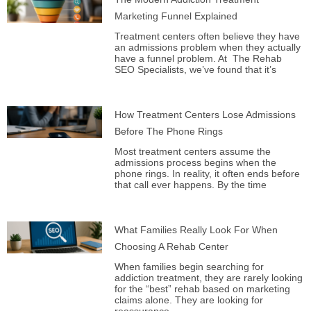
Marketing Funnel Explained
Treatment centers often believe they have
an admissions problem when they actually
have a funnel problem. At The Rehab
SEO Specialists, we’ve found that it’s
How Treatment Centers Lose Admissions
Before The Phone Rings
Most treatment centers assume the
admissions process begins when the
phone rings. In reality, it often ends before
that call ever happens. By the time
What Families Really Look For When
Choosing A Rehab Center
When families begin searching for
addiction treatment, they are rarely looking
for the “best” rehab based on marketing
claims alone. They are looking for
reassurance