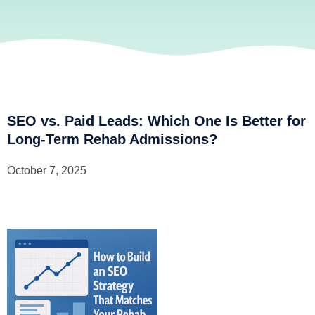
SEO vs. Paid Leads: Which One Is Better for
Long-Term Rehab Admissions?
October 7, 2025