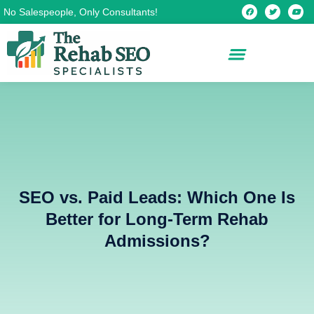
Skip
F
T
Y
No Salespeople, Only Consultants!
a
w
o
c
i
u
to
e
t
t
b
t
u
content
o
e
b
o
r
e
k
SEO vs. Paid Leads: Which One Is
Better for Long-Term Rehab
Admissions?