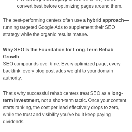
convert best before optimizing pages around them.
The best-performing centers often use
a hybrid approach
—
running targeted Google Ads to supplement their SEO
strategy while the organic results mature.
Why SEO Is the Foundation for Long-Term Rehab
Growth
SEO compounds over time. Every optimized page, every
backlink, every blog post adds weight to your domain
authority.
That’s why successful rehab centers treat SEO as a
long-
term investment
, not a short-term tactic. Once your content
starts ranking, the cost per lead effectively drops to zero,
while the trust and visibility you’ve built keep paying
dividends.