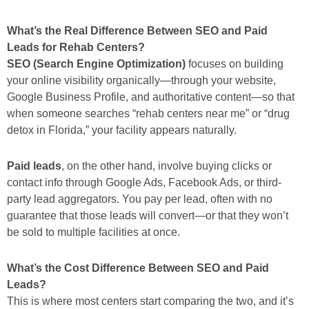
What’s the Real Difference Between SEO and Paid
Leads for Rehab Centers?
SEO (Search Engine Optimization)
focuses on building
your online visibility organically—through your website,
Google Business Profile, and authoritative content—so that
when someone searches
“rehab centers near me”
or
“drug
detox in Florida,”
your facility appears naturally.
Paid leads
, on the other hand, involve buying clicks or
contact info through Google Ads, Facebook Ads, or third-
party lead aggregators. You pay per lead, often with no
guarantee that those leads will convert—or that they won’t
be sold to multiple facilities at once.
What’s the Cost Difference Between SEO and Paid
Leads?
This is where most centers start comparing the two, and it’s