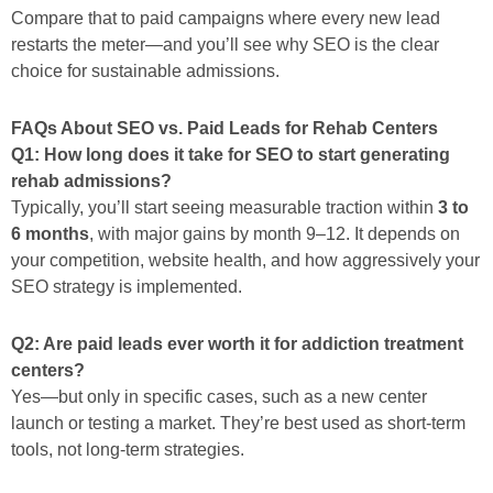
Compare that to paid campaigns where every new lead
restarts the meter—and you’ll see why SEO is the clear
choice for sustainable admissions.
FAQs About SEO vs. Paid Leads for Rehab Centers
Q1: How long does it take for SEO to start generating
rehab admissions?
Typically, you’ll start seeing measurable traction within
3 to
6 months
, with major gains by month 9–12. It depends on
your competition, website health, and how aggressively your
SEO strategy is implemented.
Q2: Are paid leads ever worth it for addiction treatment
centers?
Yes—but only in specific cases, such as a new center
launch or testing a market. They’re best used as short-term
tools, not long-term strategies.