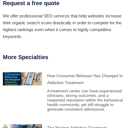
Request a free quote
We offer professional SEO services that help websites increase
their organic search score drastically in order to compete for the
highest rankings even when it comes to highly competitive
keywords.
More Specialties
How Consumer Behavior Has Changed In
Addiction Treatment
A treatment center can have experienced
clinicians, strong outcomes, and a
respected reputation within the behavioral
health community, yet still struggle to
generate consistent admissions.
The Modern Addiction Treatment