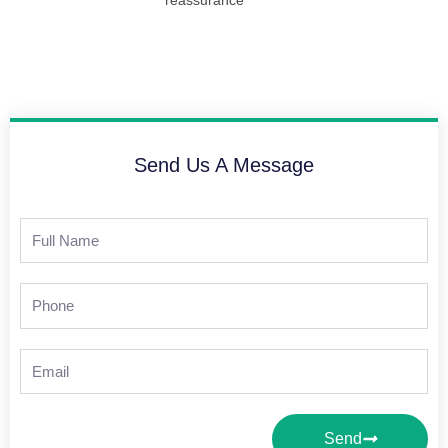
Send Us A Message
Full
Name
Phone
Email
Send