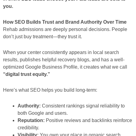
you.
How SEO Builds Trust and Brand Authority Over Time
Rehab admissions are deeply personal decisions. People
don’t just buy treatment—they trust it.
When your center consistently appears in local search
results, publishes helpful recovery blogs, and has a well-
optimized Google Business Profile, it creates what we call
“digital trust equity.”
Here’s what SEO helps you build long-term:
Authority:
Consistent rankings signal reliability to
both Google and users.
Reputation:
Positive reviews and backlinks reinforce
credibility.
Visibility:
You own your place in organic search,