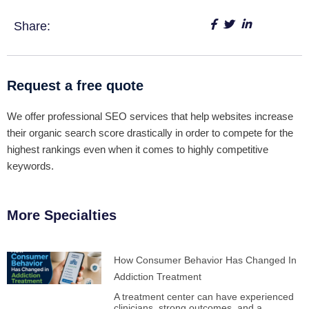
Share:
Request a free quote
We offer professional SEO services that help websites increase
their organic search score drastically in order to compete for the
highest rankings even when it comes to highly competitive
keywords.
More Specialties
How Consumer Behavior Has Changed In
Addiction Treatment
A treatment center can have experienced
clinicians, strong outcomes, and a