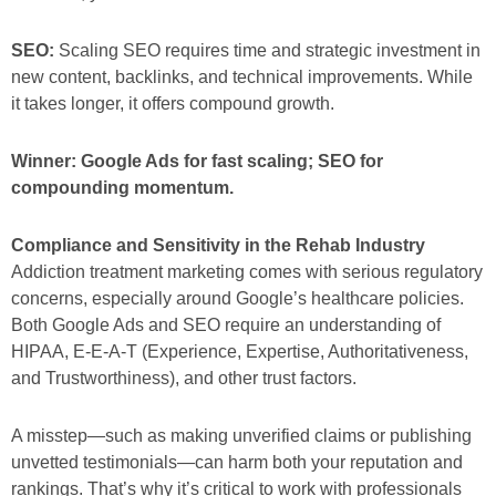
SEO:
Scaling SEO requires time and strategic investment in
new content, backlinks, and technical improvements. While
it takes longer, it offers compound growth.
Winner: Google Ads for fast scaling; SEO for
compounding momentum.
Compliance and Sensitivity in the Rehab Industry
Addiction treatment marketing comes with serious regulatory
concerns, especially around Google’s healthcare policies.
Both Google Ads and SEO require an understanding of
HIPAA, E-E-A-T (Experience, Expertise, Authoritativeness,
and Trustworthiness), and other trust factors.
A misstep—such as making unverified claims or publishing
unvetted testimonials—can harm both your reputation and
rankings. That’s why it’s critical to work with professionals