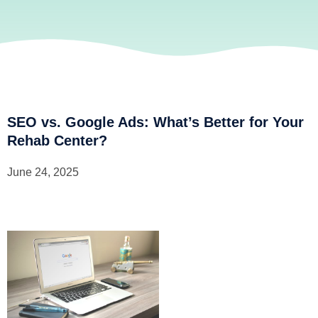
SEO vs. Google Ads: What’s Better for Your
Rehab Center?
June 24, 2025