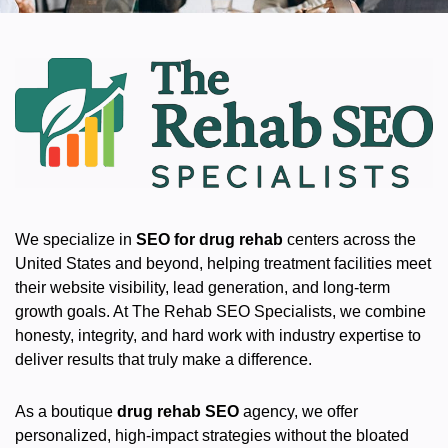
We specialize in
SEO for drug rehab
centers across the
United States and beyond, helping treatment facilities meet
their website visibility, lead generation, and long-term
growth goals. At The Rehab SEO Specialists, we combine
honesty, integrity, and hard work with industry expertise to
deliver results that truly make a difference.
As a boutique
drug rehab SEO
agency, we offer
personalized, high-impact strategies without the bloated