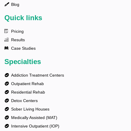
Blog
Quick links
Pricing
Results
Case Studies
Specialties
Addiction Treatment Centers
Outpatient Rehab
Residential Rehab
Detox Centers
Sober Living Houses
Medically Assisted (MAT)
Intensive Outpatient (IOP)