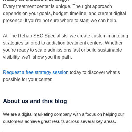
Every treatment center is unique. The right approach
depends on your goals, budget, timeline, and current digital
presence. If you’re not sure where to start, we can help.
At The Rehab SEO Specialists, we create custom marketing
strategies tailored to addiction treatment centers. Whether
you’re ready to scale admissions fast or build sustainable
visibility, we’ll show you the path.
Request a free strategy session
today to discover what’s
possible for your center.
About us and this blog
We are a digital marketing company with a focus on helping our
customers achieve great results across several key areas.