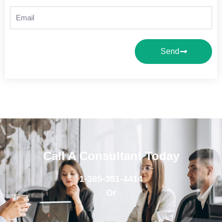
Email
Send
Call A Consultant Today
1-385-351-4414
Or