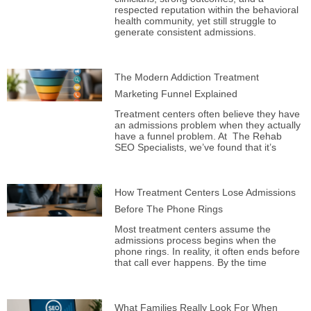
respected reputation within the behavioral
health community, yet still struggle to
generate consistent admissions.
The Modern Addiction Treatment
Marketing Funnel Explained
Treatment centers often believe they have
an admissions problem when they actually
have a funnel problem. At The Rehab
SEO Specialists, we’ve found that it’s
How Treatment Centers Lose Admissions
Before The Phone Rings
Most treatment centers assume the
admissions process begins when the
phone rings. In reality, it often ends before
that call ever happens. By the time
What Families Really Look For When