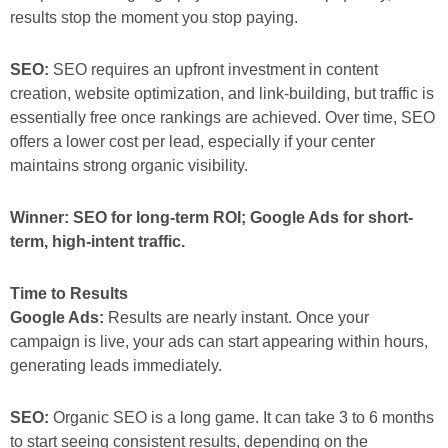
results stop the moment you stop paying.
SEO:
SEO requires an upfront investment in content
creation, website optimization, and link-building, but traffic is
essentially free once rankings are achieved. Over time, SEO
offers a lower cost per lead, especially if your center
maintains strong organic visibility.
Winner: SEO for long-term ROI; Google Ads for short-
term, high-intent traffic.
Time to Results
Google Ads:
Results are nearly instant. Once your
campaign is live, your ads can start appearing within hours,
generating leads immediately.
SEO:
Organic SEO is a long game. It can take 3 to 6 months
to start seeing consistent results, depending on the