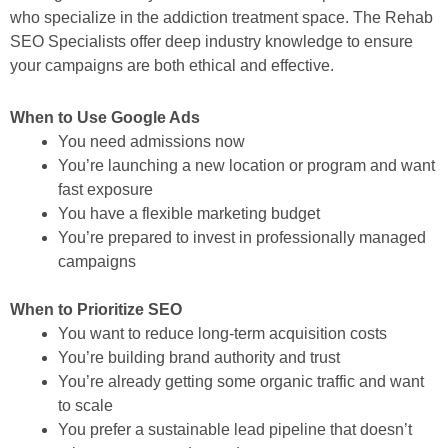
who specialize in the addiction treatment space. The Rehab
SEO Specialists offer deep industry knowledge to ensure
your campaigns are both ethical and effective.
When to Use Google Ads
You need admissions
now
You’re launching a new location or program and want
fast exposure
You have a flexible marketing budget
You’re prepared to invest in professionally managed
campaigns
When to Prioritize SEO
You want to reduce long-term acquisition costs
You’re building brand authority and trust
You’re already getting some organic traffic and want
to scale
You prefer a sustainable lead pipeline that doesn’t