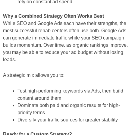
rely on constant ad spend
Why a Combined Strategy Often Works Best
While SEO and Google Ads each have their strengths, the
most successful rehab centers often use both. Google Ads
can generate immediate traffic while your SEO campaign
builds momentum. Over time, as organic rankings improve,
you may be able to reduce your ad budget without losing
leads.
A strategic mix allows you to:
Test high-performing keywords via Ads, then build
content around them
Dominate both paid and organic results for high-
priority terms
Diversify your traffic sources for greater stability
Ready for a Custom Strategy?