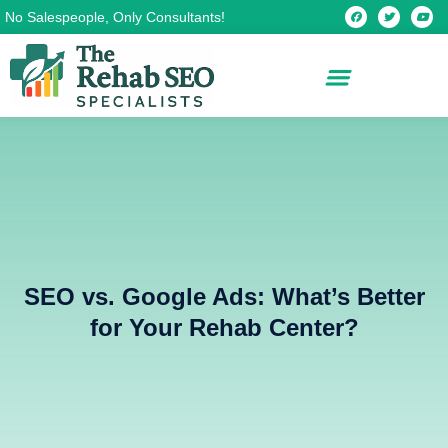
Skip
F
T
Y
No Salespeople, Only Consultants!
a
w
o
c
i
u
to
e
t
t
b
t
u
content
o
e
b
o
r
e
k
SEO vs. Google Ads: What’s Better
for Your Rehab Center?