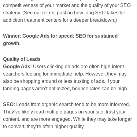
competitiveness of your market and the quality of your SEO
strategy. (See our recent post on how long SEO takes for
addiction treatment centers for a deeper breakdown.)
Winner: Google Ads for speed; SEO for sustained
growth.
Quality of Leads
Google Ads:
Users clicking on ads are often high-intent
searchers looking for immediate help. However, they may
also be shopping around or less trusting of ads. If your
landing pages aren’t optimized, bounce rates can be high.
SEO:
Leads from organic search tend to be more informed.
They’ve likely read multiple pages on your site, trust your
content, and are more engaged. While they may take longer
to convert, they’re often higher quality.