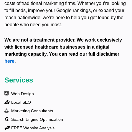
costs of traditional marketing firms. Whether you’re looking
to fill beds, improve your Google rankings, or expand your
reach nationwide, we’re here to help you get found by the
people who need you most.
We are not a treatment provider. We work exclusively
with licensed healthcare businesses in a digital
marketing capacity. You can read our full disclaimer
here
.
Services
Web Design
Local SEO
Marketing Consultants
Search Engine Optimization
FREE Website Analysis