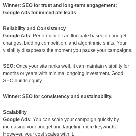
Winner: SEO for trust and long-term engagement;
Google Ads for immediate leads.
Reliability and Consistency
Google Ads:
Performance can fluctuate based on budget
changes, bidding competition, and algorithmic shifts. Your
visibility disappears the moment you pause your campaigns.
SEO:
Once your site ranks well, it can maintain visibility for
months or years with minimal ongoing investment. Good
SEO builds equity.
Winner: SEO for consistency and sustainability.
Scalability
Google Ads:
You can scale your campaign quickly by
increasing your budget and targeting more keywords.
However, your cost scales with it.