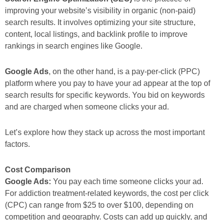
improving your website’s visibility in organic (non-paid)
search results. It involves optimizing your site structure,
content, local listings, and backlink profile to improve
rankings in search engines like Google.
Google Ads
, on the other hand, is a pay-per-click (PPC)
platform where you pay to have your ad appear at the top of
search results for specific keywords. You bid on keywords
and are charged when someone clicks your ad.
Let’s explore how they stack up across the most important
factors.
Cost Comparison
Google Ads:
You pay each time someone clicks your ad.
For addiction treatment-related keywords, the cost per click
(CPC) can range from $25 to over $100, depending on
competition and geography. Costs can add up quickly, and