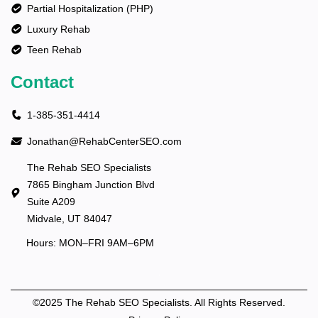
Partial Hospitalization (PHP)
Luxury Rehab
Teen Rehab
Contact
1-385-351-4414
Jonathan@RehabCenterSEO.com
The Rehab SEO Specialists
7865 Bingham Junction Blvd
Suite A209
Midvale, UT 84047
Hours: MON–FRI 9AM–6PM
©2025 The Rehab SEO Specialists. All Rights Reserved.