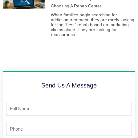
Choosing A Rehab Center
When families begin searching for
addiction treatment, they are rarely looking
for the “best” rehab based on marketing
claims alone. They are looking for
reassurance
Send Us A Message
Full
Name
Phone