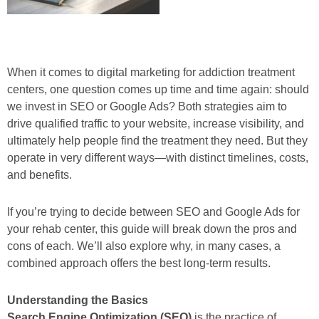
When it comes to digital marketing for addiction treatment
centers, one question comes up time and time again: should
we invest in SEO or Google Ads? Both strategies aim to
drive qualified traffic to your website, increase visibility, and
ultimately help people find the treatment they need. But they
operate in very different ways—with distinct timelines, costs,
and benefits.
If you’re trying to decide between SEO and Google Ads for
your rehab center, this guide will break down the pros and
cons of each. We’ll also explore why, in many cases, a
combined approach offers the best long-term results.
Understanding the Basics
Search Engine Optimization (SEO)
is the practice of