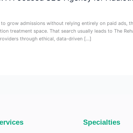
 to grow admissions without relying entirely on paid ads, 
tion treatment space. That search usually leads to The Re
providers through ethical, data-driven […]
ervices
Specialties