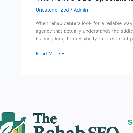
Uncategorized
/
Admin
When rehab centers look for a reliable way
agency that actually understands the addic
building long-term visibility for treatment 
Read More »
S