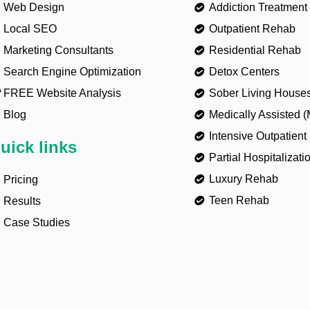
Web Design
Addiction Treatment
Local SEO
Outpatient Rehab
Marketing Consultants
Residential Rehab
Search Engine Optimization
Detox Centers
FREE Website Analysis
Sober Living House
Blog
Medically Assisted 
Intensive Outpatient
uick links
Partial Hospitalizat
Luxury Rehab
Pricing
Teen Rehab
Results
Case Studies