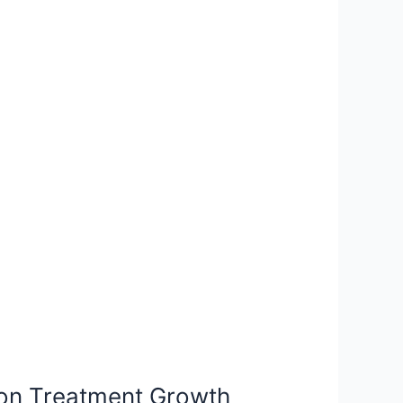
ion Treatment Growth