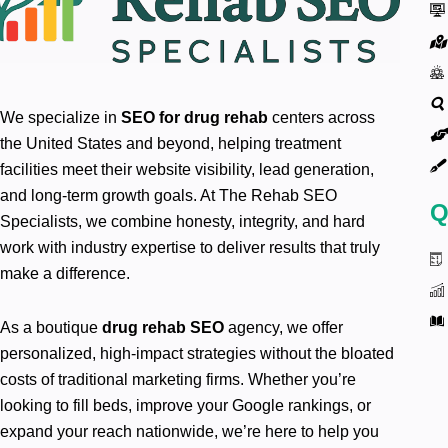
We specialize in
SEO for drug rehab
centers across
the United States and beyond, helping treatment
facilities meet their website visibility, lead generation,
and long-term growth goals. At The Rehab SEO
Q
Specialists, we combine honesty, integrity, and hard
work with industry expertise to deliver results that truly
make a difference.
As a boutique
drug rehab SEO
agency, we offer
personalized, high-impact strategies without the bloated
costs of traditional marketing firms. Whether you’re
looking to fill beds, improve your Google rankings, or
expand your reach nationwide, we’re here to help you