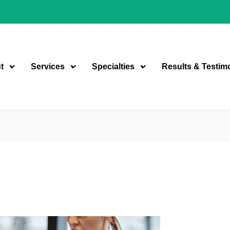
t
Services
Specialties
Results & Testim