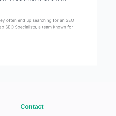
they often end up searching for an SEO
hab SEO Specialists, a team known for
Contact