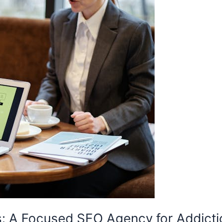
s: A Focused SEO Agency for Addict