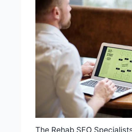
Rehab
SEO
Specialists:
A
Focused
SEO
Agency
for
Addiction
Treatment
Growth
The Rehab SEO Specialist