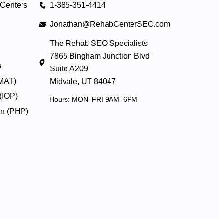
 Centers
1-385-351-4414
Jonathan@RehabCenterSEO.com
The Rehab SEO Specialists
7865 Bingham Junction Blvd
s
Suite A209
(MAT)
Midvale, UT 84047
 (IOP)
Hours: MON–FRI 9AM–6PM
ion (PHP)