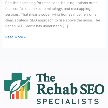
Families searching for transitional housing options often
face confusion, mixed terminology, and overlapping
services. That means sober living homes must rely on a
clear, strategic SEO approach to rise above the noise. The
Rehab SEO Specialists understand […]
Read More »