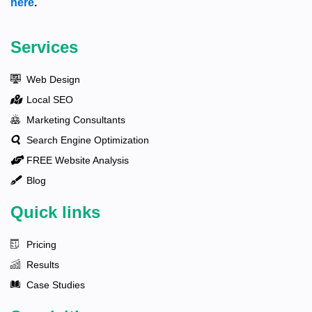
here
.
Services
Web Design
Local SEO
Marketing Consultants
Search Engine Optimization
FREE Website Analysis
Blog
Quick links
Pricing
Results
Case Studies