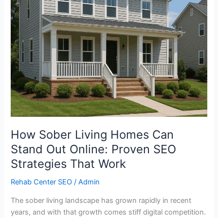
Online:
Proven
SEO
Strategies
That
Work
How Sober Living Homes Can
Stand Out Online: Proven SEO
Strategies That Work
Rehab Center SEO
/
Admin
The sober living landscape has grown rapidly in recent
years, and with that growth comes stiff digital competition.