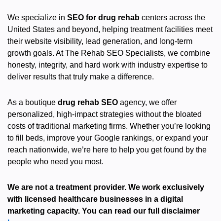
We specialize in
SEO for drug rehab
centers across the
United States and beyond, helping treatment facilities meet
their website visibility, lead generation, and long-term
growth goals. At The Rehab SEO Specialists, we combine
honesty, integrity, and hard work with industry expertise to
deliver results that truly make a difference.
As a boutique
drug rehab SEO
agency, we offer
personalized, high-impact strategies without the bloated
costs of traditional marketing firms. Whether you’re looking
to fill beds, improve your Google rankings, or expand your
reach nationwide, we’re here to help you get found by the
people who need you most.
We are not a treatment provider. We work exclusively
with licensed healthcare businesses in a digital
marketing capacity. You can read our full disclaimer