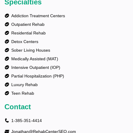
Specialties
Addiction Treatment Centers
Outpatient Rehab
Residential Rehab
Detox Centers
Sober Living Houses
Medically Assisted (MAT)
Intensive Outpatient (IOP)
Partial Hospitalization (PHP)
Luxury Rehab
Teen Rehab
Contact
1-385-351-4414
Jonathan@RehabCenterSEO.com