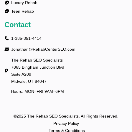
Luxury Rehab
Teen Rehab
Contact
1-385-351-4414
Jonathan@RehabCenterSEO.com
The Rehab SEO Specialists
7865 Bingham Junction Blvd
Suite A209
Midvale, UT 84047
Hours: MON–FRI 9AM–6PM
©2025 The Rehab SEO Specialists. All Rights Reserved.
Privacy Policy
Terms & Conditions