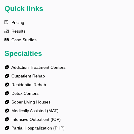
Quick links
Pricing
Results
Case Studies
Specialties
Addiction Treatment Centers
Outpatient Rehab
Residential Rehab
Detox Centers
Sober Living Houses
Medically Assisted (MAT)
Intensive Outpatient (IOP)
Partial Hospitalization (PHP)