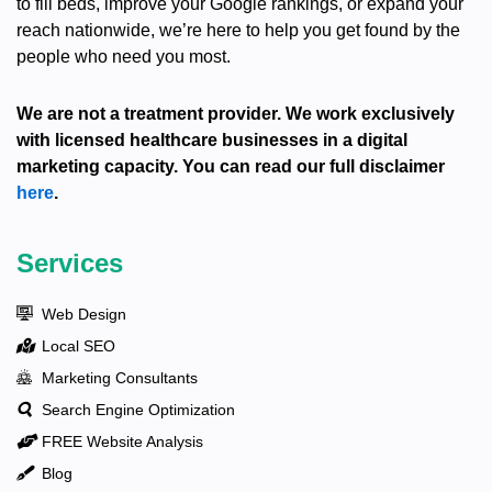
to fill beds, improve your Google rankings, or expand your
reach nationwide, we’re here to help you get found by the
people who need you most.
We are not a treatment provider. We work exclusively
with licensed healthcare businesses in a digital
marketing capacity. You can read our full disclaimer
here
.
Services
Web Design
Local SEO
Marketing Consultants
Search Engine Optimization
FREE Website Analysis
Blog