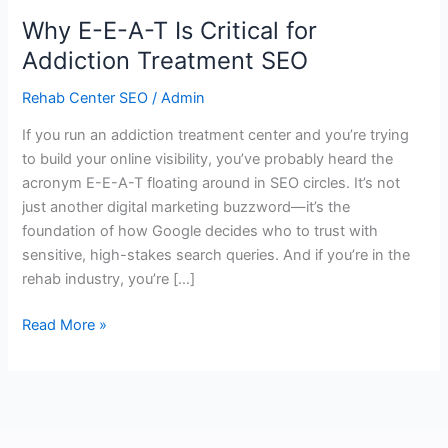
Why E-E-A-T Is Critical for
Addiction Treatment SEO
Rehab Center SEO
/
Admin
If you run an addiction treatment center and you’re trying
to build your online visibility, you’ve probably heard the
acronym E-E-A-T floating around in SEO circles. It’s not
just another digital marketing buzzword—it’s the
foundation of how Google decides who to trust with
sensitive, high-stakes search queries. And if you’re in the
rehab industry, you’re […]
Read More »