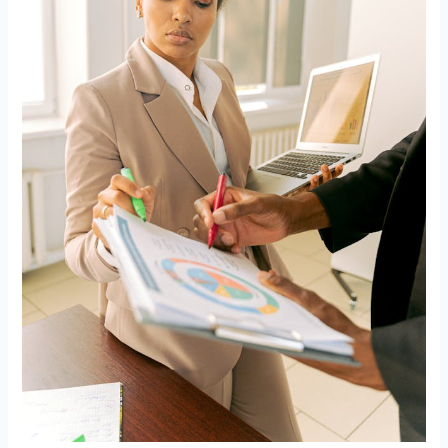
for
Addiction
Treatment
SEO