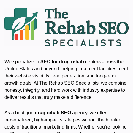
We specialize in
SEO for drug rehab
centers across the
United States and beyond, helping treatment facilities meet
their website visibility, lead generation, and long-term
growth goals. At The Rehab SEO Specialists, we combine
honesty, integrity, and hard work with industry expertise to
deliver results that truly make a difference.
As a boutique
drug rehab SEO
agency, we offer
personalized, high-impact strategies without the bloated
costs of traditional marketing firms. Whether you’re looking